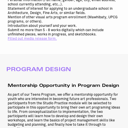
Personal Information (Full name, gender, age, city, email address,
school currently attending, etc…).
Statement of interest for applying to an undergraduate school in
Architecture, Design, Fine Arts, or similar fields.
Mention of other visual arts program enrollment (Mawhibaty, UPCG
programs, or others).
Introduction about yourself and your work.
Submit no more than 5 - 8 works digitally which can include
unfinished pieces, works in progress, and sketchbooks.
Filled out media release form.
PROGRAM DESIGN
Mentorship Opportunity in Program Design
As part of our Teens Program, we offer a mentorship opportunity for
youth who are interested in becoming future art professionals. Two
participants from the Studio Practice module will be selected to
participate in this opportunity to bring their own art programing ideas
to life. From conceptualization to implementation, the two
participants will learn how to develop and design their own
workshops, and learn the basics of project management skills like
budgeting and planning, and finally how to take it through to