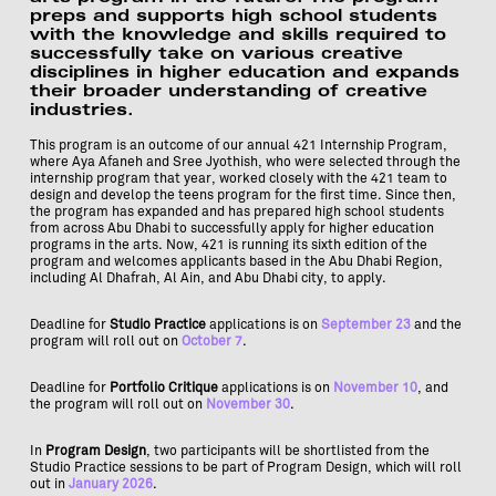
preps and supports high school students
with the knowledge and skills required to
successfully take on various creative
disciplines in higher education and expands
their broader understanding of creative
industries.
This program is an outcome of our annual 421 Internship Program,
where Aya Afaneh and Sree Jyothish, who were selected through the
internship program that year, worked closely with the 421 team to
design and develop the teens program for the first time. Since then,
the program has expanded and has prepared high school students
from across Abu Dhabi to successfully apply for higher education
programs in the arts. Now, 421 is running its sixth edition of the
program and welcomes applicants based in the Abu Dhabi Region,
including Al Dhafrah, Al Ain, and Abu Dhabi city, to apply.
Deadline for
Studio Practice
applications is on
September 23
and the
program will roll out on
October 7
.
Deadline for
Portfolio Critique
applications is on
November 10
, and
the program will roll out on
November 30
.
In
Program Design
, two participants will be shortlisted from the
Studio Practice sessions to be part of Program Design, which will roll
out in
January 2026
.