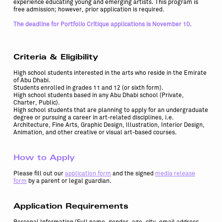
experience educating young and emerging artists. This program is
free admission; however, prior application is required.
The deadline for Portfolio Critique applications is November 10.
Criteria & Eligibility
High school students interested in the arts who reside in the Emirate
of Abu Dhabi.
Students enrolled in grades 11 and 12 (or sixth form).
High school students based in any Abu Dhabi school (Private,
Charter, Public).
High school students that are planning to apply for an undergraduate
degree or pursuing a career in art-related disciplines, i.e.
Architecture, Fine Arts, Graphic Design, Illustration, Interior Design,
Animation, and other creative or visual art-based courses.
How to Apply
Please fill out our
application form
and the signed
media release
form
by a parent or legal guardian.
Application Requirements