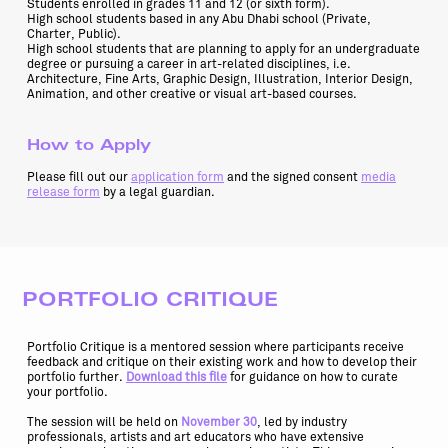
Students enrolled in grades 11 and 12 (or sixth form).
High school students based in any Abu Dhabi school (Private,
Charter, Public).
High school students that are planning to apply for an undergraduate
degree or pursuing a career in art-related disciplines, i.e.
Architecture, Fine Arts, Graphic Design, Illustration, Interior Design,
Animation, and other creative or visual art-based courses.
How to Apply
Please fill out our
application form
and the signed consent
media
release form
by a legal guardian.
PORTFOLIO CRITIQUE
Portfolio Critique is a mentored session where participants receive
feedback and critique on their existing work and how to develop their
portfolio further.
Download this file
for guidance on how to curate
your portfolio.
The session will be held on
November 30
, led by industry
professionals, artists and art educators who have extensive