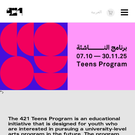
Menu
العربية
Visit
About
What's On
Dukkan421
News
Opportunities
">
Teens
10 years of 421
The 421 Teens Program is an educational
initiative that is designed for youth who
are interested in pursuing a university-level
arts program in the future. The program