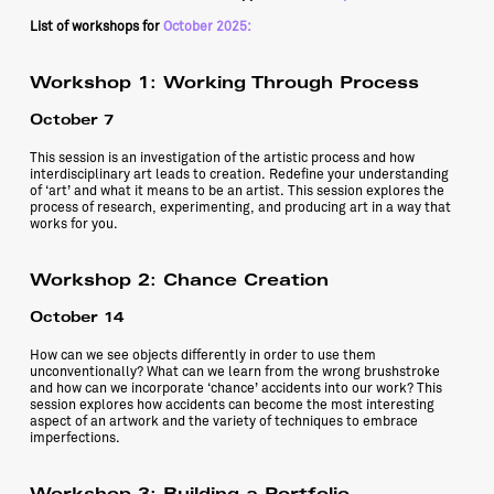
List of workshops for
October 2025:
Workshop 1
:
Working Through Process
October 7
This session is an investigation of the artistic process and how
interdisciplinary art leads to creation. Redefine your understanding
of ‘art’ and what it means to be an artist. This session explores the
process of research, experimenting, and producing art in a way that
works for you.
Workshop 2
: Chance Creation
October 14
How can we see objects differently in order to use them
unconventionally? What can we learn from the wrong brushstroke
and how can we incorporate ‘chance’ accidents into our work? This
session explores how accidents can become the most interesting
aspect of an artwork and the variety of techniques to embrace
imperfections.