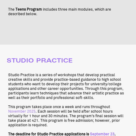
The
Teens Program
includes three main modules, which are
described below.
STUDIO PRACTICE
Studio Practice is a series of workshops that develop practical
creative skills and provide practice-based guidance to high school
students who want to develop their projects for university/college
applications and other career opportunities. Through this program,
participants learn techniques that advance their artistic practice as
well as their portfolio and professional soft-skills.
This program takes place once a week and runs throughout
November 2025
. Each session will be held after school hours
virtually for 1 hour and 30 minutes. The program's final session will
take place at 421. This program is free admission; however, prior
application is required.
The deadline for Studio Practice applications is
September 23
.