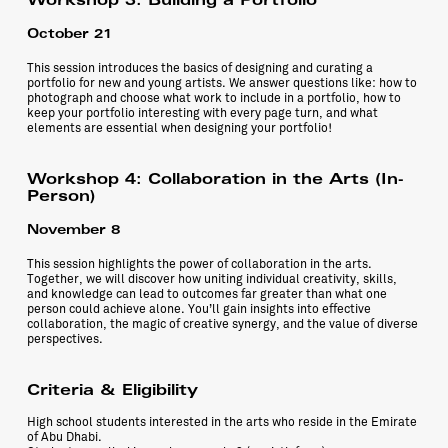
Workshop 3
: Building a Portfolio
October 21
This session introduces the basics of designing and curating a
portfolio for new and young artists. We answer questions like: how to
photograph and choose what work to include in a portfolio, how to
keep your portfolio interesting with every page turn, and what
elements are essential when designing your portfolio!
Workshop 4
:
Collaboration in the Arts (In-
Person)
November 8
This session highlights the power of collaboration in the arts.
Together, we will discover how uniting individual creativity, skills,
and knowledge can lead to outcomes far greater than what one
person could achieve alone. You’ll gain insights into effective
collaboration, the magic of creative synergy, and the value of diverse
perspectives.
Criteria & Eligibility
High school students interested in the arts who reside in the Emirate
of Abu Dhabi.