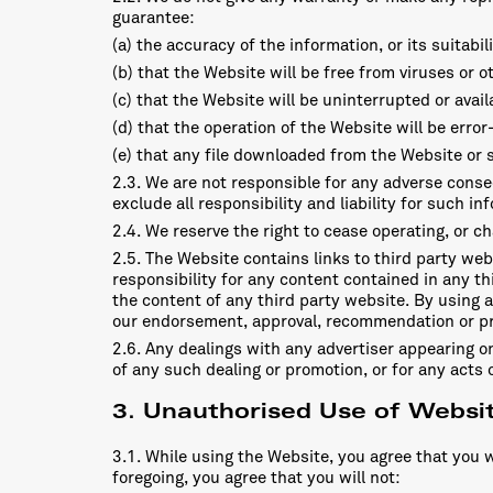
guarantee:
(a) the accuracy of the information, or its suitabi
(b) that the Website will be free from viruses or 
(c) that the Website will be uninterrupted or availa
(d) that the operation of the Website will be error-
(e) that any file downloaded from the Website or s
2.3. We are not responsible for any adverse conse
exclude all responsibility and liability for such in
2.4. We reserve the right to cease operating, or c
2.5. The Website contains links to third party we
responsibility for any content contained in any th
the content of any third party website. By using a
our endorsement, approval, recommendation or pre
2.6. Any dealings with any advertiser appearing on
of any such dealing or promotion, or for any acts o
3. Unauthorised Use of Websi
3.1. While using the Website, you agree that you w
foregoing, you agree that you will not: