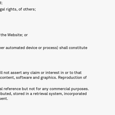
d;
al rights, of others;
f the Website; or
ther automated device or process) shall constitute
l not assert any claim or interest in or to that
e, content, software and graphics. Reproduction of
nal reference but not for any commercial purposes.
buted, stored in a retrieval system, incorporated
sent.