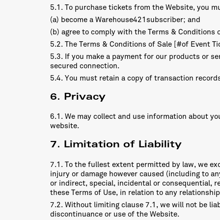
5.1. To purchase tickets from the Website, you m
(a) become a Warehouse421subscriber; and
(b) agree to comply with the Terms & Conditions o
5.2. The Terms & Conditions of Sale [#of Event Tic
5.3. If you make a payment for our products or ser
secured connection.
5.4. You must retain a copy of transaction records
6. Privacy
6.1. We may collect and use information about you 
website.
7. Limitation of Liability
7.1. To the fullest extent permitted by law, we excl
injury or damage however caused (including to any 
or indirect, special, incidental or consequential,
these Terms of Use, in relation to any relationsh
7.2. Without limiting clause 7.1, we will not be lia
discontinuance or use of the Website.