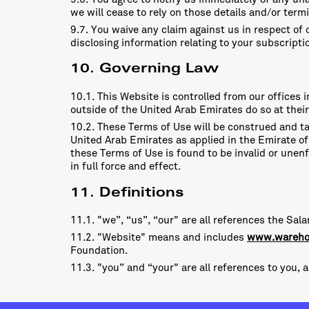
we will cease to rely on those details and/or term
9.7. You waive any claim against us in respect of 
disclosing information relating to your subscripti
10. Governing Law
10.1. This Website is controlled from our offices
outside of the United Arab Emirates do so at their
10.2. These Terms of Use will be construed and ta
United Arab Emirates as applied in the Emirate of 
these Terms of Use is found to be invalid or unenf
in full force and effect.
11. Definitions
11.1. "we”, “us”, “our" are all references the S
11.2. "Website" means and includes
www.wareho
Foundation.
11.3. "you” and “your" are all references to you, 