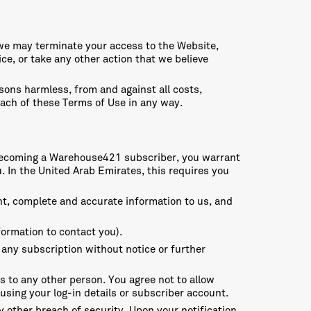
, we may terminate your access to the Website,
e, or take any other action that we believe
sons harmless, from and against all costs,
each of these Terms of Use in any way.
en becoming a Warehouse421 subscriber, you warrant
. In the United Arab Emirates, this requires you
nt, complete and accurate information to us, and
formation to contact you).
 any subscription without notice or further
ls to any other person. You agree not to allow
using your log-in details or subscriber account.
y other breach of security. Upon your notification,