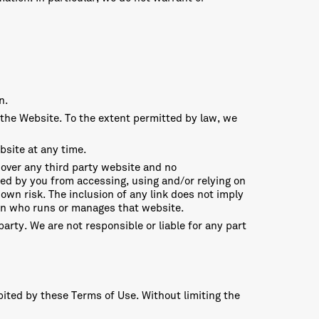
n.
 the Website. To the extent permitted by law, we
bsite at any time.
 over any third party website and no
red by you from accessing, using and/or relying on
own risk. The inclusion of any link does not imply
on who runs or manages that website.
arty. We are not responsible or liable for any part
bited by these Terms of Use. Without limiting the