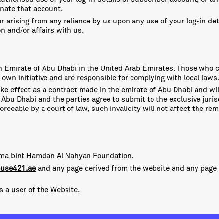
inate that account.
or arising from any reliance by us upon any use of your log-in de
on and/or affairs with us.
 in Emirate of Abu Dhabi in the United Arab Emirates. Those who 
 own initiative and are responsible for complying with local laws.
ke effect as a contract made in the emirate of Abu Dhabi and wi
Abu Dhabi and the parties agree to submit to the exclusive jurisd
orceable by a court of law, such invalidity will not affect the r
alama bint Hamdan Al Nahyan Foundation.
use421.ae
and any page derived from the website and any pag
as a user of the Website.