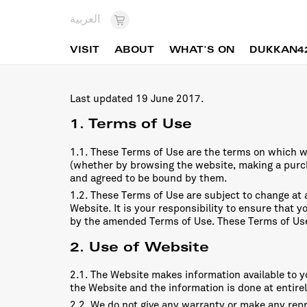
العربية
VISIT
ABOUT
WHAT'S ON
DUKKAN4
Last updated 19 June 2017.
1. Terms of Use
1.1. These Terms of Use are the terms on which w
(whether by browsing the website, making a pur
and agreed to be bound by them.
1.2. These Terms of Use are subject to change at
Website. It is your responsibility to ensure that 
by the amended Terms of Use. These Terms of Us
2. Use of Website
2.1. The Website makes information available to yo
the Website and the information is done at entirel
2.2. We do not give any warranty or make any repr