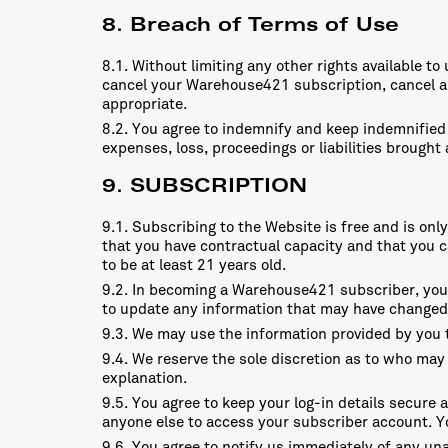
8. Breach of Terms of Use
8.1. Without limiting any other rights available t
cancel your Warehouse421 subscription, cancel an
appropriate.
8.2. You agree to indemnify and keep indemnified 
expenses, loss, proceedings or liabilities brough
9. SUBSCRIPTION
9.1. Subscribing to the Website is free and is on
that you have contractual capacity and that you ca
to be at least 21 years old.
9.2. In becoming a Warehouse421 subscriber, you w
to update any information that may have changed
9.3. We may use the information provided by you t
9.4. We reserve the sole discretion as to who may
explanation.
9.5. You agree to keep your log-in details secure a
anyone else to access your subscriber account. You
9.6. You agree to notify us immediately of any una