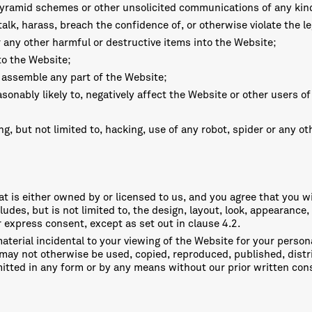
 pyramid schemes or other unsolicited communications of any kin
lk, harass, breach the confidence of, or otherwise violate the leg
r any other harmful or destructive items into the Website;
to the Website;
e assemble any part of the Website;
easonably likely to, negatively affect the Website or other users o
g, but not limited to, hacking, use of any robot, spider or any o
t is either owned by or licensed to us, and you agree that you wil
cludes, but is not limited to, the design, layout, look, appearanc
r express consent, except as set out in clause 4.2.
material incidental to your viewing of the Website for your perso
 may not otherwise be used, copied, reproduced, published, distri
smitted in any form or by any means without our prior written con