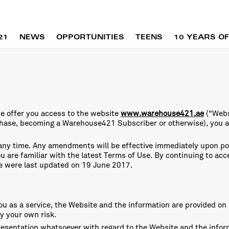
21
NEWS
OPPORTUNITIES
TEENS
10 YEARS OF
e offer you access to the website
www.warehouse421.ae
(“Webs
chase, becoming a Warehouse421 Subscriber or otherwise), you 
 any time. Any amendments will be effective immediately upon p
you are familiar with the latest Terms of Use. By continuing to a
e were last updated on 19 June 2017.
u as a service, the Website and the information are provided on a
y your own risk.
esentation whatsoever with regard to the Website and the informa