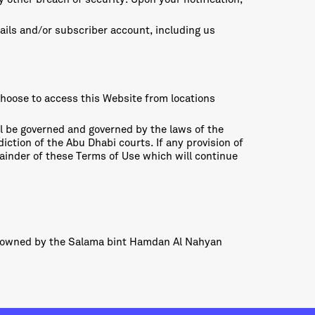
tails and/or subscriber account, including us
choose to access this Website from locations
ll be governed and governed by the laws of the
iction of the Abu Dhabi courts. If any provision of
emainder of these Terms of Use which will continue
e owned by the Salama bint Hamdan Al Nahyan