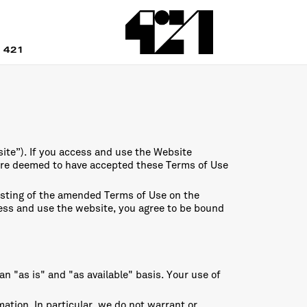
 421
ite”). If you access and use the Website
are deemed to have accepted these Terms of Use
osting of the amended Terms of Use on the
ccess and use the website, you agree to be bound
n "as is" and "as available" basis. Your use of
tion. In particular, we do not warrant or