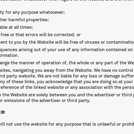
lity for any purpose whatsoever;
other harmful properties;
ble at all times;
free or that errors will be corrected; or
ent to you by the Website will be free of viruses or contaminatio
quences arising out of your use of any information contained on
formation.
hange the manner of operation of, the whole or any part of the We
bsites, navigating you away from the Website. We have no control
ird party website. We are not liable for any loss or damage suffe
ny of these links, you acknowledge that you are doing so at your 
ference of the linked website or any association with the pers
 the Website are solely between you and the advertiser or third p
r omissions of the advertiser or third party.
te
ill not use the website for any purpose that is unlawful or prohi