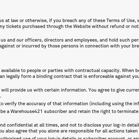
o us at law or otherwise, if you breach any of these Terms of Use
y tickets purchased through the Website without refund or notic
us and our officers, directors and employees, and hold such per
t against or incurred by those persons in connection with your br
ly available to people or parties with contractual capacity. Wh
n legally form a binding contract that is enforceable against you
ill provide us with certain information. You agree to give curre
.
o verify the accuracy of that information (including using the in
 be a Warehouse421 subscriber and retain the right to terminate
nd confidential at all times, and not to disclose your log-in detai
 also agree that you alone are responsible for all actions taken 
uthorised use of your log-in details or subscriber account, or an