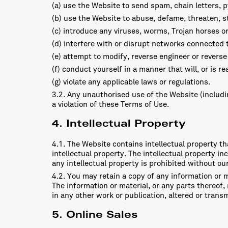
(a) use the Website to send spam, chain letters,
(b) use the Website to abuse, defame, threaten, sta
(c) introduce any viruses, worms, Trojan horses o
(d) interfere with or disrupt networks connected 
(e) attempt to modify, reverse engineer or revers
(f) conduct yourself in a manner that will, or is r
(g) violate any applicable laws or regulations.
3.2. Any unauthorised use of the Website (includin
a violation of these Terms of Use.
4. Intellectual Property
4.1. The Website contains intellectual property tha
intellectual property. The intellectual property in
any intellectual property is prohibited without ou
4.2. You may retain a copy of any information or 
The information or material, or any parts thereof,
in any other work or publication, altered or tran
5. Online Sales