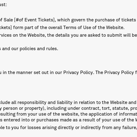
ust:
f Sale [#of Event Tickets], which govern the purchase of tickets
kets] form part of the overall Terms of Use of the Website.
vices on the Website, the details you are asked to submit will be
 and our policies and rules.
in the manner set out in our Privacy Policy. The Privacy Policy f
ude all responsibility and liability in relation to the Website and
person or property), including under contract, tort, statute, pro
 resulting from your use of the website, the application of inform
ips entered into or purchases made as a result of your use of the
ble to you for losses arising directly or indirectly from any failur