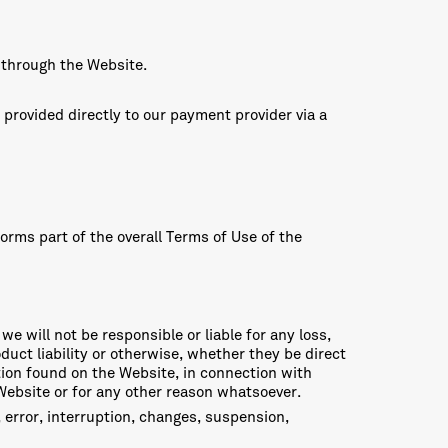
 through the Website.
 provided directly to our payment provider via a
orms part of the overall Terms of Use of the
 we will not be responsible or liable for any loss,
duct liability or otherwise, whether they be direct
ation found on the Website, in connection with
 Website or for any other reason whatsoever.
e, error, interruption, changes, suspension,