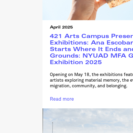
April 2025
421 Arts Campus Presen
Exhibitions: Ana Escobar
Starts Where It Ends an
Grounds: NYUAD MFA G
Exhibition 2025
Opening on May 18, the exhibitions fea
artists exploring material memory, the ev
migration, community, and belonging.
Read more