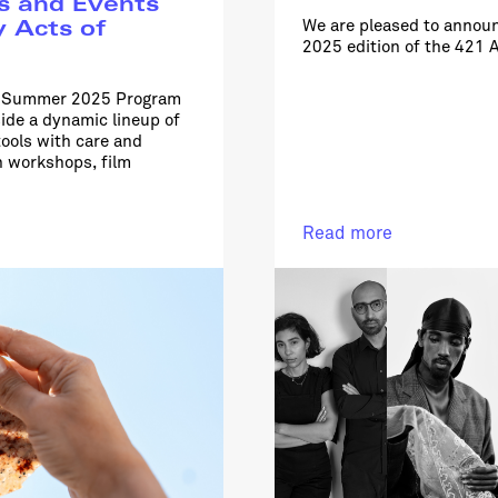
s and Events
We are pleased to announ
y Acts of
2025 edition of the 421 
he Summer 2025 Program
side a dynamic lineup of
ools with care and
n workshops, film
Read more