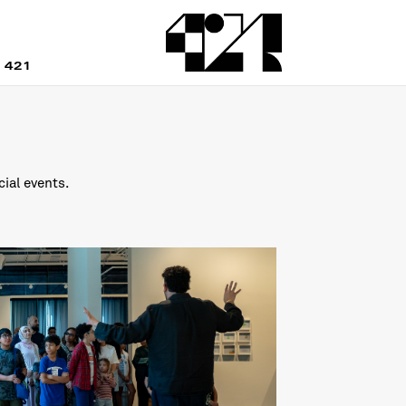
 421
cial events.