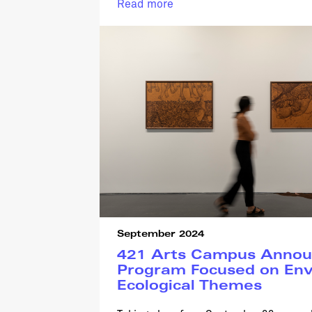
Read more
September 2024
421 Arts Campus Announ
Program Focused on Env
Ecological Themes