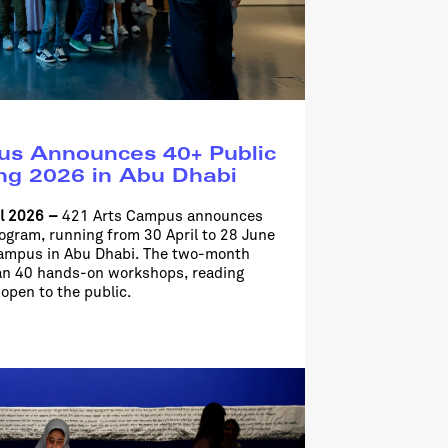
s Announces 40+ Public
ing 2026 in Abu Dhabi
il 2026 –
421 Arts Campus announces
rogram, running from 30 April to 28 June
campus in Abu Dhabi. The two-month
an 40 hands-on workshops, reading
 open to the public.