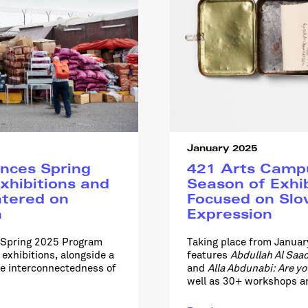
January 2025
nces Spring
421 Arts Cam
xhibitions and
Season of Exhi
ntered on
Focused on Slo
n
Expression
e Spring 2025 Program
Taking place from Janua
exhibitions, alongside a
features
Abdullah Al Saad
he interconnectedness of
and
Alla Abdunabi: Are y
well as 30+ workshops an