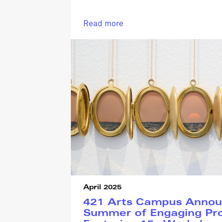
Read more
April 2025
421 Arts Campus Annou
Summer of Engaging Pr