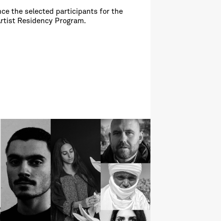
ce the selected participants for the
Artist Residency Program.