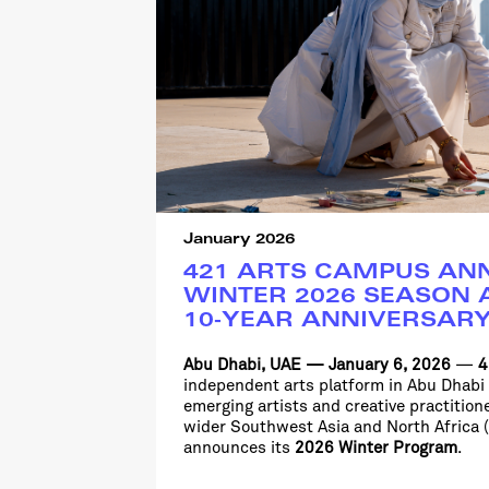
January 2026
421 ARTS CAMPUS AN
WINTER 2026 SEASON A
10-YEAR ANNIVERSAR
Abu Dhabi, UAE
—
January 6, 2026
—
4
independent arts platform in Abu Dhabi
emerging artists and creative practitio
wider Southwest Asia and North
Africa
announces its
2026 Winter Program
.