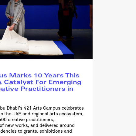
s Marks 10 Years This
 Catalyst For Emerging
ative Practitioners in
bu Dhabi’s 421 Arts Campus celebrates
to the UAE and regional arts ecosystem,
00 creative practitioners,
f new works, and delivered around
dencies to grants, exhibitions and