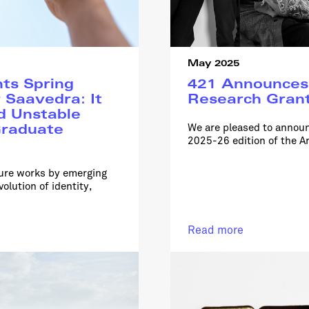
May 2025
ts Spring
421 Announces 
 Saavedra: It
Research Grant
d Unstable
We are pleased to announ
raduate
2025-26 edition of the Ar
ture works by emerging
olution of identity,
Read more