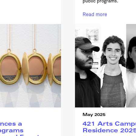
public programs.
Read more
May 2025
nces a
421 Arts Campu
ograms
Residence 202