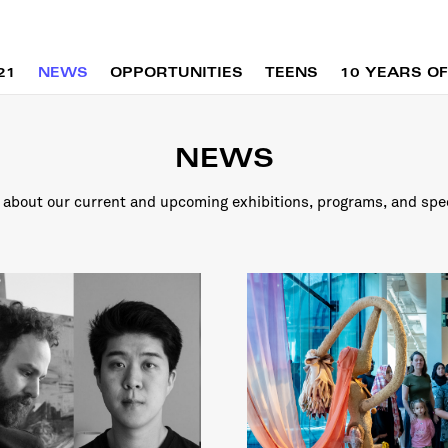
21
NEWS
OPPORTUNITIES
TEENS
10 YEARS OF
NEWS
about our current and upcoming exhibitions, programs, and spe