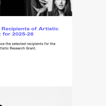
Recipients of Artistic
 for 2025-26
ce the selected recipients for the
tistic Research Grant.