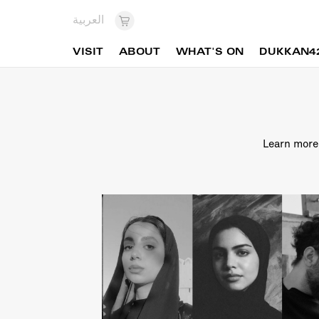
العربية
VISIT
ABOUT
WHAT'S ON
DUKKAN4
Learn more 