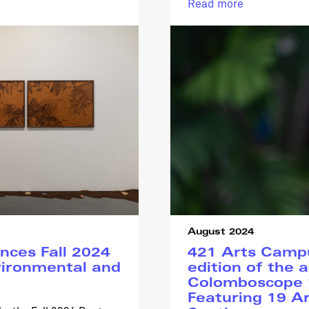
Read more
August 2024
ces Fall 2024
421 Arts Campu
ironmental and
edition of the a
Colomboscope ‘
Featuring 19 Ar