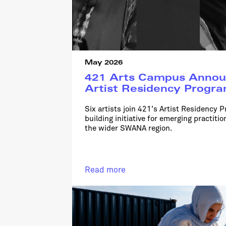
May 2026
421 Arts Campus Annou
Artist Residency Progr
Six artists join 421’s Artist Residency P
building initiative for emerging practit
the wider SWANA region.
Read more