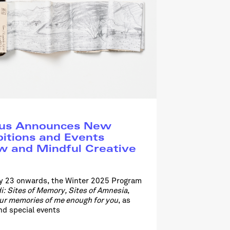
pus Announces New
bitions and Events
w and Mindful Creative
ry 23 onwards, the Winter 2025 Program
i: Sites of Memory, Sites of Amnesia
,
our memories of me enough for you
, as
d special events