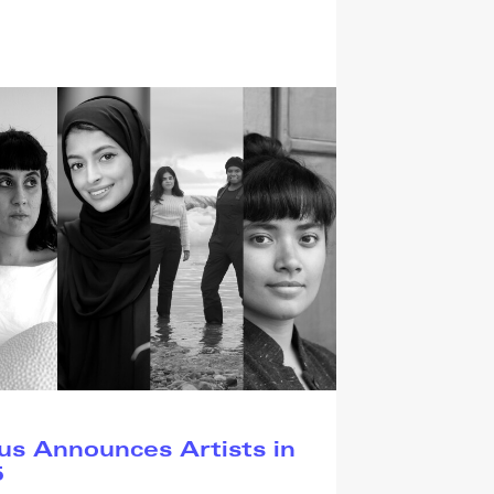
s Announces Artists in
5