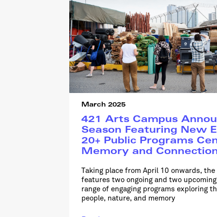
March 2025
421 Arts Campus Annou
Season Featuring New E
20+ Public Programs Ce
Memory and Connectio
Taking place from April 10 onwards, th
features two ongoing and two upcoming 
range of engaging programs exploring t
people, nature, and memory