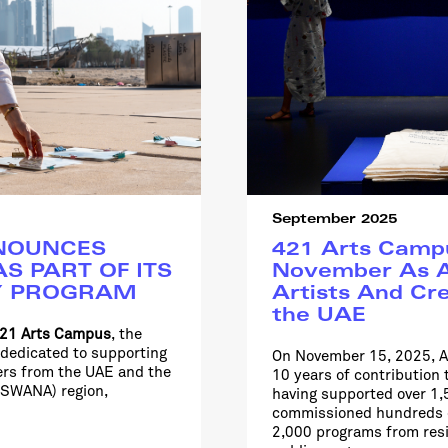
September 2025
NOUNCES
421 Arts Campu
S PART OF ITS
November As A
Y PROGRAM
Artists And Cre
the UAE
21 Arts Campus
, the
 dedicated to supporting
On November 15, 2025, A
ners from the UAE and the
10 years of contribution 
 (SWANA) region,
having supported over 1,5
commissioned hundreds o
2,000 programs from resi