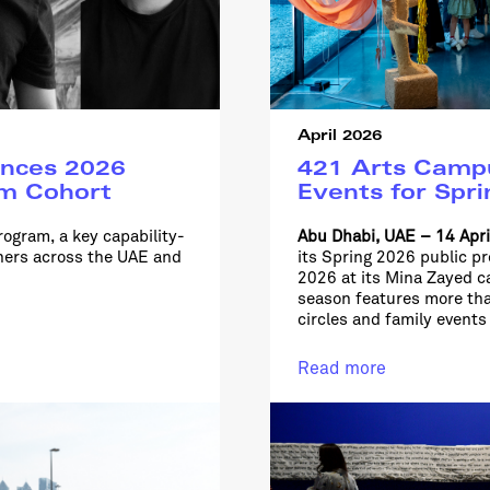
April 2026
nces 2026
421 Arts Campu
am Cohort
Events for Spr
rogram, a key capability-
Abu Dhabi, UAE – 14 Apr
ioners across the UAE and
its Spring 2026 public p
2026 at its Mina Zayed 
season features more th
circles and family events
Read more