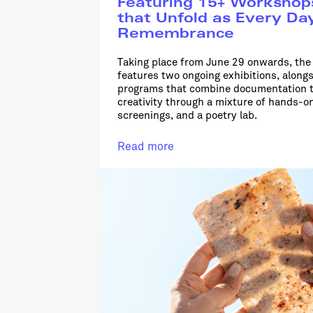
Featuring 15+ Workshop
that Unfold as Every Da
Remembrance
Taking place from June 29 onwards, t
features two ongoing exhibitions, along
programs that combine documentation t
creativity through a mixture of hands-o
screenings, and a poetry lab.
Read more