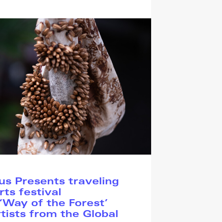
s Presents traveling
rts festival
Way of the Forest’
tists from the Global