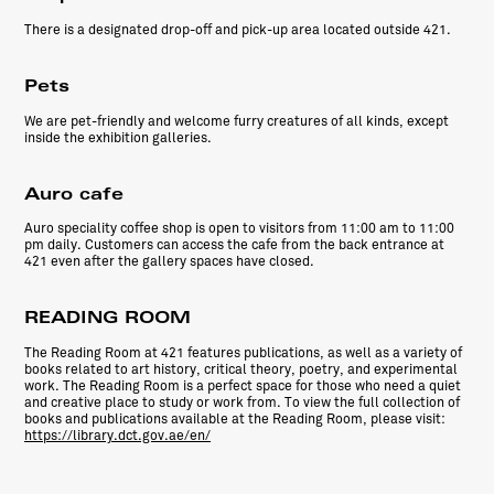
There is a designated drop-off and pick-up area located outside
421
.
Pets
We are pet-friendly and welcome furry creatures of all kinds, except
inside the exhibition galleries.
Auro cafe
Auro speciality coffee shop is open to visitors from 11:00 am to 11:00
pm daily. Customers can access the cafe from the back entrance at
421 even after the gallery spaces have closed.
READING ROOM
The Reading Room at 421 features publications, as well as a variety of
books related to art history, critical theory, poetry, and experimental
work. The Reading Room is a perfect space for those who need a quiet
and creative place to study or work from. To view the full collection of
books and publications available at the Reading Room, please visit:
https://library.dct.gov.ae/en/