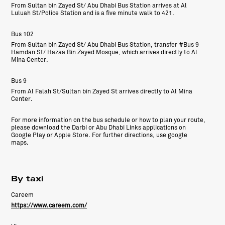
From Sultan bin Zayed St/ Abu Dhabi Bus Station arrives at Al
Luluah St/Police Station and is a five minute walk to 421.
Bus 102
From Sultan bin Zayed St/ Abu Dhabi Bus Station, transfer #Bus 9
Hamdan St/ Hazaa Bin Zayed Mosque, which arrives directly to Al
Mina Center.
Bus 9
From Al Falah St/Sultan bin Zayed St arrives directly to Al Mina
Center.
For more information on the bus schedule or how to plan your route,
please download the Darbi or Abu Dhabi Links applications on
Google Play or Apple Store. For further directions, use google
maps.
By taxi
Careem
https://www.careem.com/