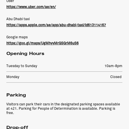
Uber
https://www.uber.com/ae/en/
Abu Dhabi taxi
https://apps.apple.com/ae/app/abu-dhabi-taxi/id613114167
Google maps
https://goo.gl/maps/UgMhyyMrGSGrM6uS6
Opening Hours
Tuesday to Sunday
10am-8pm
Monday
Closed
Parking
Visitors can park their cars in the designated parking spaces available
at 421. Parking for People of Determination is available. Parking is
free.
Drop-off