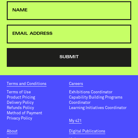
Terms and Conditions
Careers
Terms of Use
Exhibitions Coordinator
Product Pricing
Capability Building Programs
Delivery Policy
Coordinator
Refunds Policy
Learning Initiatives Coordinator
Method of Payment
Privacy Policy
My 421
About
Digital Publications