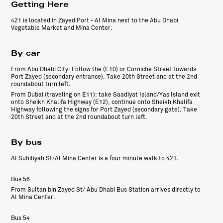
Getting Here
421 is located in Zayed Port - Al Mina next to the Abu Dhabi
Vegetable Market and Mina Center.
By car
From Abu Dhabi City: Follow the (E10) or Corniche Street towards
Port Zayed (secondary entrance). Take 20th Street and at the 2nd
roundabout turn left.
From Dubai (traveling on E11): take Saadiyat Island/Yas Island exit
onto Sheikh Khalifa Highway (E12), continue onto Sheikh Khalifa
Highway following the signs for Port Zayed (secondary gate). Take
20th Street and at the 2nd roundabout turn left.
By bus
Al Suhiliyah St/Al Mina Center is a four minute walk to 421.
Bus 56
From Sultan bin Zayed St/ Abu Dhabi Bus Station arrives directly to
Al Mina Center.
Bus 54