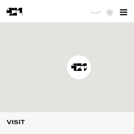
Menu
العربية
Visit
About
What's On
Dukkan421
News
Opportunities
Teens
10 years of 421
VISIT