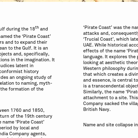
‘Pirate Coast’ was the na
th
ulf during the 18
and
attacks and, consequentl
amed the ‘Pirate Coast’
‘Trucial Coast’, which lat
ers and to expand their
UAE. While historical acc
an to the Gulf. It is an
effects of the name ‘Pirate
ojects and, specifically,
language. It explores the
ions in the imagination. It
looking at aesthetic theo
udices latent in
Western philosophy durin
conformist history
that which creates a div
ludes an ongoing study of
and essence, is central t
 relation to naming, myth-
is a transcendental object
 the formation of the
Similarly, the name ‘Pira
attachment to a site. Thi
Company sacked the villag
British Navy.
tween 1760 and 1850,
 turn of the 19th century
 name ‘Pirate Coast’
Name and site collapse in
period by local and
 India Company agents,