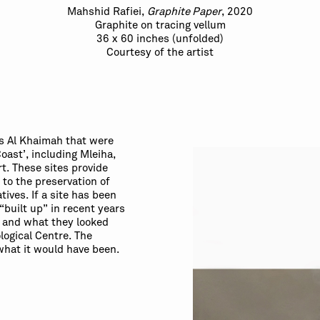
Mahshid Rafiei,
Graphite Paper
, 2020
Graphite on tracing vellum
36 x 60 inches (unfolded)
Courtesy of the artist
as Al Khaimah that were
oast’, including Mleiha,
t. These sites provide
to the preservation of
tives. If a site has been
“built up” in recent years
e and what they looked
ological Centre. The
what it would have been.