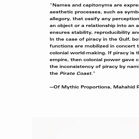
"Names and capitonyms are expres
aesthetic processes, such as symb
allegory, that ossify any perceptio
an object or a relationship into an a
ensures stability, reproducibility an
In the case of piracy in the Gulf, b
functions are mobilized in concert t
colonial world-making. If piracy is 
empire, then colonial power gave c
the inconsistency of piracy by nam
the
Pirate
Coast
."
—Of Mythic Proportions, Mahshid R