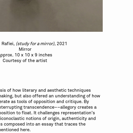
 Rafiei,
(study for a mirror)
, 2021
Mirror
pprox. 10 x 10 x 9 inches
Courtesy of the artist
ysis of how literary and aesthetic techniques
-making, but also offered an understanding of how
ate as tools of opposition and critique. By
nterrupting transcendence––allegory creates a
osition to float. It challenges representation’s
 iconoclastic notions of origin, authenticity and
is composed into an essay that traces the
entioned here.