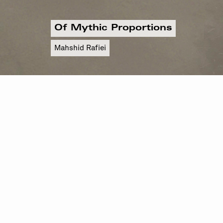
Of Mythic Proportions
Mahshid Rafiei