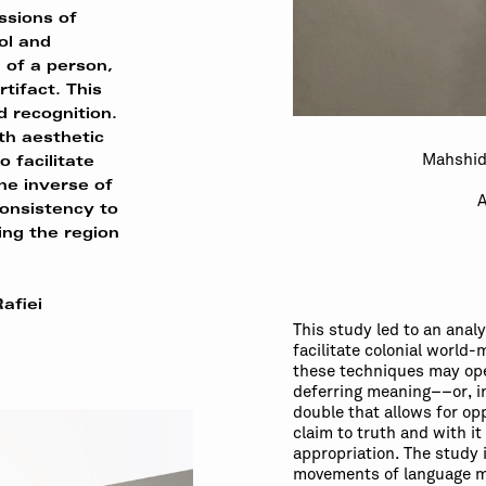
sions of
ol and
n of a person,
rtifact. This
d recognition.
oth aesthetic
Mahshid
o facilitate
the inverse of
A
onsistency to
ing the region
afiei
This study led to an anal
facilitate colonial world
these techniques may oper
deferring meaning––or, i
double that allows for opp
claim to truth and with it
appropriation. The study 
movements of language m