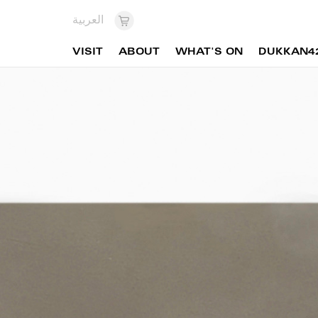
العربية
VISIT
ABOUT
WHAT'S ON
DUKKAN4