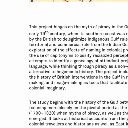
This project hinges on the myth of piracy in the G
th
early 19
century, when its southern coast was n
by the British to delegitimize indigenous Gulf rul
territorial and commercial rule from the Indian Oce
exploration of the effects of naming in colonial pr
the use of capitonyms to ossify racialized percept
attempts to identify a genealogy of attendant prej
language, while thinking through piracy as a non-
alternative to hegemonic history. The project inc
the history of British interventions in the Gulf in
making, and image-making as tools that facilitate
colonial imaginary.
The study begins with the history of the Gulf be
focusing more closely on the pivotal period at the
(1790–1820) when myths of piracy, as well as the
emerged. It looks at historical accounts from the 
colonial travellers and historians as well as East