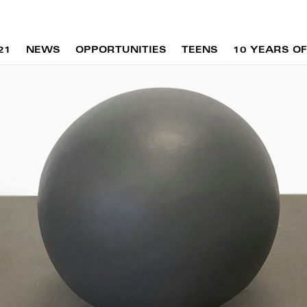
21
NEWS
OPPORTUNITIES
TEENS
10 YEARS OF