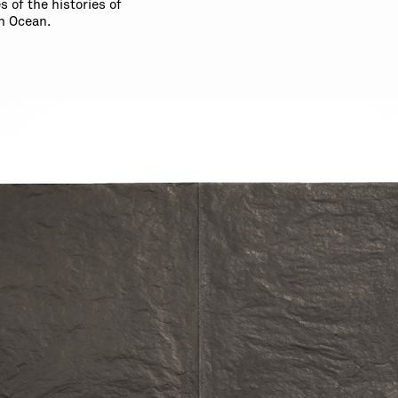
 of the histories of
n Ocean.