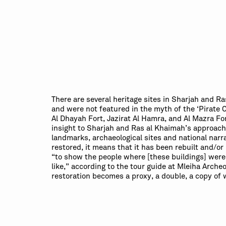
There are several heritage sites in Sharjah and R
and were not featured in the myth of the ‘Pirate C
Al Dhayah Fort, Jazirat Al Hamra, and Al Mazra For
insight to Sharjah and Ras al Khaimah’s approach 
landmarks, archaeological sites and national narra
restored, it means that it has been rebuilt and/or 
“to show the people where [these buildings] wer
like,” according to the tour guide at Mleiha Arche
restoration becomes a proxy, a double, a copy of 