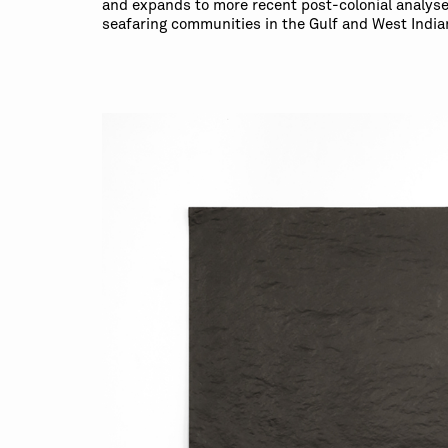
and expands to more recent post-colonial analyses
seafaring communities in the Gulf and West India