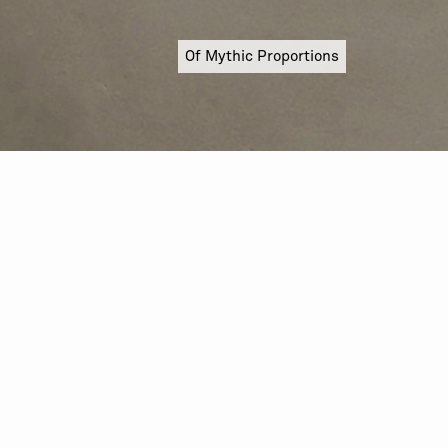
Of Mythic Proportions