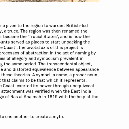
me given to the region to warrant British-led
y, a truce. The region was then renamed the
er became the ‘Trucial States’, and is now the
ounts served as places to start unpacking the
 Coast’, the pivotal axis of this project is
 processes of abstraction in the act of naming by
ries of allegory and symbolism prevalent in
g the same period. The transcendental object,
ine and distorted equivalence between appearance
o these theories. A symbol, a name, a proper noun,
 that claims to be that which it represents.
te Coast’ exerted its power through unequivocal
s attachment was verified when the East India
e of Ras al Khaimah in 1819 with the help of the
to one another to create a myth.