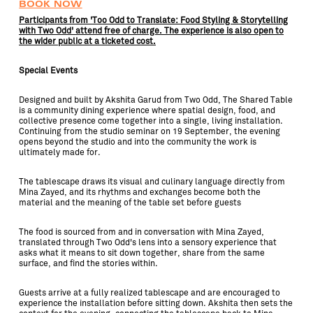
BOOK NOW
Participants from 'Too Odd to Translate: Food Styling & Storytelling
with Two Odd' attend free of charge. The experience is also open to
the wider public at a ticketed cost.
Special Events
Designed and built by Akshita Garud from Two Odd, The Shared Table
is a community dining experience where spatial design, food, and
collective presence come together into a single, living installation.
Continuing from the studio seminar on 19 September, the evening
opens beyond the studio and into the community the work is
ultimately made for.
The tablescape draws its visual and culinary language directly from
Mina Zayed, and its rhythms and exchanges become both the
material and the meaning of the table set before guests
The food is sourced from and in conversation with Mina Zayed,
translated through Two Odd's lens into a sensory experience that
asks what it means to sit down together, share from the same
surface, and find the stories within.
Guests arrive at a fully realized tablescape and are encouraged to
experience the installation before sitting down. Akshita then sets the