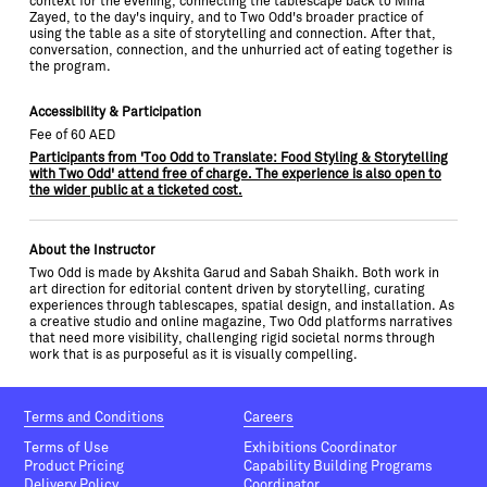
context for the evening, connecting the tablescape back to Mina
Zayed, to the day's inquiry, and to Two Odd's broader practice of
using the table as a site of storytelling and connection. After that,
conversation, connection, and the unhurried act of eating together is
the program.
Accessibility & Participation
Fee of 60 AED
Participants from 'Too Odd to Translate: Food Styling & Storytelling
with Two Odd' attend free of charge. The experience is also open to
the wider public at a ticketed cost.
About the Instructor
Two Odd is made by Akshita Garud and Sabah Shaikh. Both work in
art direction for editorial content driven by storytelling, curating
experiences through tablescapes, spatial design, and installation. As
a creative studio and online magazine, Two Odd platforms narratives
that need more visibility, challenging rigid societal norms through
work that is as purposeful as it is visually compelling.
Terms and Conditions
Careers
Terms of Use
Exhibitions Coordinator
Product Pricing
Capability Building Programs
Delivery Policy
Coordinator