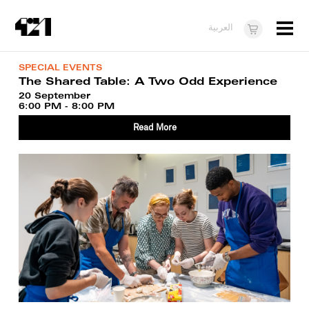
Menu
العربية
Visit
SPECIAL EVENTS
The Shared Table: A Two Odd Experience
About
20 September
6:00 PM - 8:00 PM
What's On
Read More
Dukkan421
News
Opportunities
Teens
10 years of 421