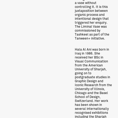
a vase without
controlling it. It is this
juxtaposition between
organic process and
intentional design that
triggered her enquiry.
The Liminal Vase was
commissioned by
Tashkeel as part of the
Tanween+ initiative.
Hala Al Ani was born in
Iraq in 1986. She
received her BSc in
Visual Communication
from the American
University of Sharjah,
going on to
postgraduate studies in
Graphic Design and
Iconic Research from the
University of Illinois,
Chicago and the Basel
School of Design,
Switzerland. Her work
has been shown in
several internationally
recognised exhibitions
including the Sharjah