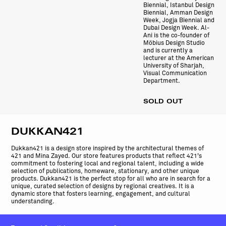
Biennial, Istanbul Design
Biennial, Amman Design
Week, Jogja Biennial and
Dubai Design Week. Al-
Ani is the co-founder of
Möbius Design Studio
and is currently a
lecturer at the American
University of Sharjah,
Visual Communication
Department.
SOLD OUT
DUKKAN421
Dukkan421 is a design store inspired by the architectural themes of
421 and Mina Zayed. Our store features products that reflect 421’s
commitment to fostering local and regional talent, including a wide
selection of publications, homeware, stationary, and other unique
products. Dukkan421 is the perfect stop for all who are in search for a
unique, curated selection of designs by regional creatives. It is a
dynamic store that fosters learning, engagement, and cultural
understanding.