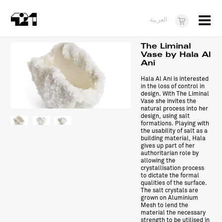
Menu
العربية
Visit
The Liminal
Vase by Hala Al
Ani
About
Hala Al Ani is interested
What's On
in the loss of control in
design. With The Liminal
Vase she invites the
Dukkan421
natural process into her
design, using salt
formations. Playing with
News
the usability of salt as a
building material, Hala
Opportunities
gives up part of her
authoritarian role by
allowing the
Teens
crystallisation process
to dictate the formal
qualities of the surface.
10 years of 421
The salt crystals are
grown on Aluminium
Mesh to lend the
material the necessary
strength to be utilised in