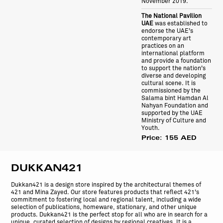
November 2019.
The National Pavilion
UAE
was established to
endorse the UAE’s
contemporary art
practices on an
international platform
and provide a foundation
to support the nation’s
diverse and developing
cultural scene. It is
commissioned by the
Salama bint Hamdan Al
Nahyan Foundation and
supported by the UAE
Ministry of Culture and
Youth.
Price: 155 AED
DUKKAN421
Dukkan421 is a design store inspired by the architectural themes of
421 and Mina Zayed. Our store features products that reflect 421’s
commitment to fostering local and regional talent, including a wide
selection of publications, homeware, stationary, and other unique
products. Dukkan421 is the perfect stop for all who are in search for a
unique, curated selection of designs by regional creatives. It is a