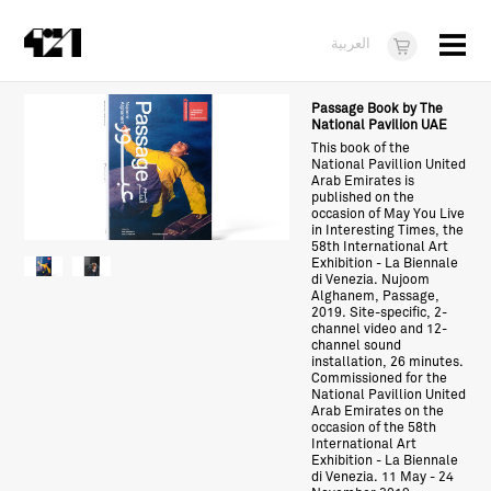
Menu
العربية
Visit
Passage Book by The
National Pavilion UAE
About
This book of the
National Pavillion United
Arab Emirates is
What's On
published on the
occasion of May You Live
in Interesting Times, the
Dukkan421
58th International Art
Exhibition - La Biennale
News
di Venezia. Nujoom
Alghanem, Passage,
2019. Site-specific, 2-
Opportunities
channel video and 12-
channel sound
installation, 26 minutes.
Teens
Commissioned for the
National Pavillion United
10 years of 421
Arab Emirates on the
occasion of the 58th
International Art
Exhibition - La Biennale
di Venezia. 11 May - 24