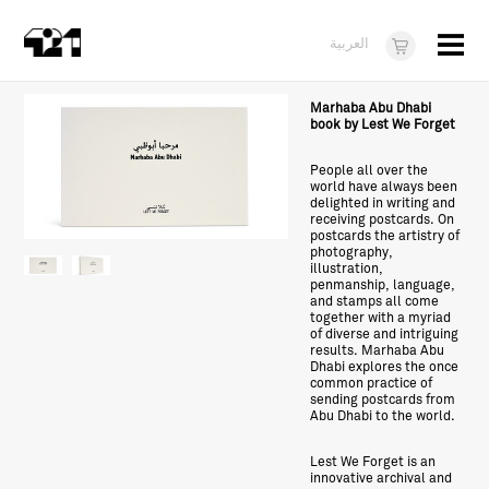
Menu
العربية
Visit
Marhaba Abu Dhabi
book by Lest We Forget
About
People all over the
world have always been
What's On
delighted in writing and
receiving postcards. On
Dukkan421
postcards the artistry of
photography,
illustration,
News
penmanship, language,
and stamps all come
together with a myriad
Opportunities
of diverse and intriguing
results. Marhaba Abu
Teens
Dhabi explores the once
common practice of
sending postcards from
10 years of 421
Abu Dhabi to the world.
Lest We Forget is an
innovative archival and