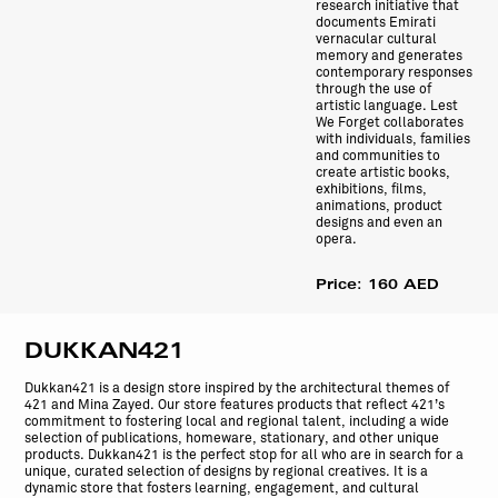
research initiative that
documents Emirati
vernacular cultural
memory and generates
contemporary responses
through the use of
artistic language. Lest
We Forget collaborates
with individuals, families
and communities to
create artistic books,
exhibitions, films,
animations, product
designs and even an
opera.
Price: 160 AED
DUKKAN421
Dukkan421 is a design store inspired by the architectural themes of
421 and Mina Zayed. Our store features products that reflect 421’s
commitment to fostering local and regional talent, including a wide
selection of publications, homeware, stationary, and other unique
products. Dukkan421 is the perfect stop for all who are in search for a
unique, curated selection of designs by regional creatives. It is a
dynamic store that fosters learning, engagement, and cultural