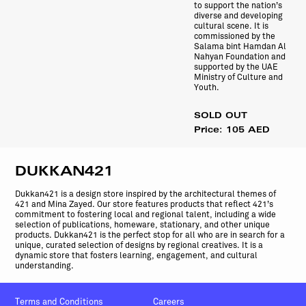
to support the nation’s
diverse and developing
cultural scene. It is
commissioned by the
Salama bint Hamdan Al
Nahyan Foundation and
supported by the UAE
Ministry of Culture and
Youth.
SOLD OUT
Price: 105 AED
DUKKAN421
Dukkan421 is a design store inspired by the architectural themes of
421 and Mina Zayed. Our store features products that reflect 421’s
commitment to fostering local and regional talent, including a wide
selection of publications, homeware, stationary, and other unique
products. Dukkan421 is the perfect stop for all who are in search for a
unique, curated selection of designs by regional creatives. It is a
dynamic store that fosters learning, engagement, and cultural
understanding.
Terms and Conditions
Careers