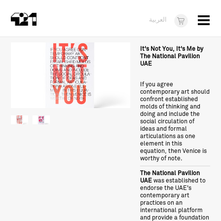
Menu
العربية
Visit
It's Not You, It's Me by
The National Pavilion
UAE
About
If you agree
What's On
contemporary art should
confront established
Dukkan421
molds of thinking and
doing and include the
social circulation of
News
ideas and formal
articulations as one
element in this
Opportunities
equation, then Venice is
worthy of note.
Teens
The National Pavilion
UAE
was established to
10 years of 421
endorse the UAE’s
contemporary art
practices on an
international platform
and provide a foundation