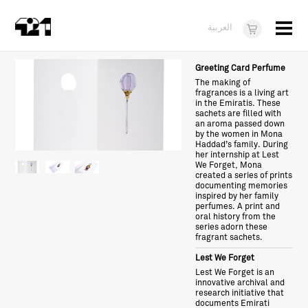
Menu
العربية
Visit
Greeting Card Perfume
The making of
About
fragrances is a living art
in the Emiratis. These
sachets are filled with
What's On
an aroma passed down
by the women in Mona
Haddad’s family. During
Dukkan421
her internship at Lest
We Forget, Mona
News
created a series of prints
documenting memories
inspired by her family
Opportunities
perfumes. A print and
oral history from the
series adorn these
Teens
fragrant sachets.
10 years of 421
Lest We Forget
Lest We Forget is an
innovative archival and
research initiative that
documents Emirati