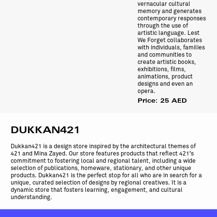
vernacular cultural
memory and generates
contemporary responses
through the use of
artistic language. Lest
We Forget collaborates
with individuals, families
and communities to
create artistic books,
exhibitions, films,
animations, product
designs and even an
opera.
Price: 25 AED
DUKKAN421
Dukkan421 is a design store inspired by the architectural themes of
421 and Mina Zayed. Our store features products that reflect 421’s
commitment to fostering local and regional talent, including a wide
selection of publications, homeware, stationary, and other unique
products. Dukkan421 is the perfect stop for all who are in search for a
unique, curated selection of designs by regional creatives. It is a
dynamic store that fosters learning, engagement, and cultural
understanding.