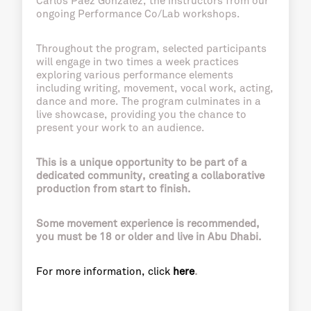
Carlos Páez González, the instructors from our
ongoing Performance Co/Lab workshops.
Throughout the program, selected participants
will engage in two times a week practices
exploring various performance elements
including writing, movement, vocal work, acting,
dance and more. The program culminates in a
live showcase, providing you the chance to
present your work to an audience.
This is a unique opportunity to be part of a
dedicated community, creating a collaborative
production from start to finish.
Some movement experience is recommended,
you must be 18 or older and live in Abu Dhabi.
For more information, click
here
.