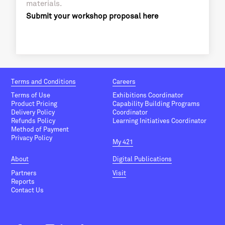
materials.
Submit your workshop proposal here
Terms and Conditions
Careers
Terms of Use
Exhibitions Coordinator
Product Pricing
Capability Building Programs
Delivery Policy
Coordinator
Refunds Policy
Learning Initiatives Coordinator
Method of Payment
Privacy Policy
My 421
About
Digital Publications
Partners
Visit
Reports
Contact Us