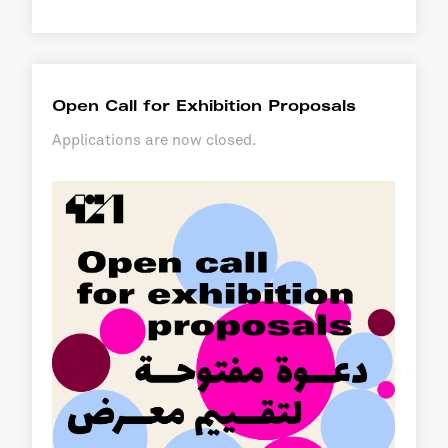
Open Call for Exhibition Proposals
Applications are now closed.