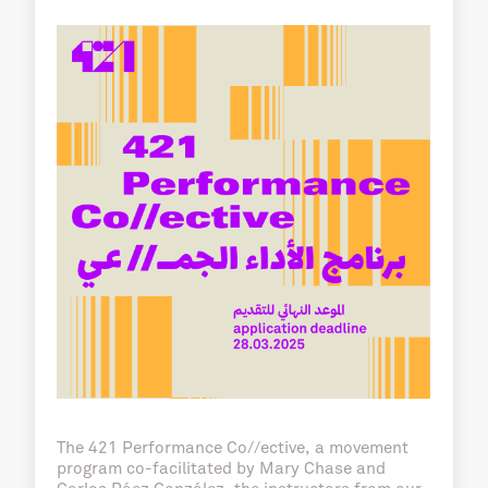
The 421 Performance Co//ective, a movement
program co-facilitated by Mary Chase and