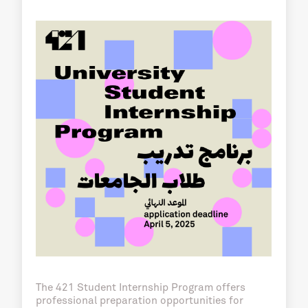
The 421 Student Internship Program offers
professional preparation opportunities for