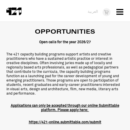
Menu
العربية
Visit
OPPORTUNITIES
About
Open
calls for the year 2026/27
What's On
The 421 capacity building programs support artists and creative
practitioners who have a sustained artistic practice or interest in
Dukkan421
creative disciplines. Often involving juries made up of locally and
regionally based arts professionals, as well as pedagogical partners
that contribute to the curricula, the capacity building programs
News
function as a launching pad for the career development of young and
emerging practitioners. Those programs are open to participation of
students, recent graduates and early-career practitioners interested
Opportunities
in visual arts, design and architecture, film, new media, literary arts
and performance.
Teens
Applications can only be accepted through our online Submittable
10 years of 421
platform. Please apply here:
https://421-online.submittable.com/submit