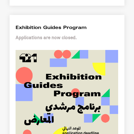
Exhibition Guides Program
Applications are now closed.