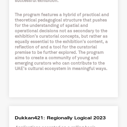
successful exhibition.
The program features a hybrid of practical and
theoretical pedagogical structure that pushes
for the understanding of spatial and
operational decisions not as secondary to the
exhibition’s curatorial concepts, but rather as
equally essential to the exhibition’s content, a
reflection of and a tool for the curatorial
premise to be further explored. The program
aims to create a community of young and
emerging curators who can contribute to the
UAE’s cultural ecosystem in meaningful ways.
Dukkan421: Regionally Logical 2023