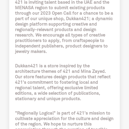
421 is inviting talent based in the UAE and the
MENASA region to submit existing products
through our 2023 Open Call for a chance to be a
part of our unique shop,
Dukkan421
; a dynamic
design platform supporting creative and
regionally-relevant products and design
research. We encourage all types of creative
practitioners to apply, from craftspeople to
independent publishers, product designers to
jewelry makers.
Dukkan421 is a store inspired by the
architecture themes of 421 and Mina Zayed.
Our store features design products that reflect
421's commitment to fostering local and
regional talent, offering exclusive limited
editions, a wide selection of publications,
stationary and unique products.
"Regionally Logical" is part of 421's mission to
cultivate appreciation for the culture and design
of the region. We hope to nurture this