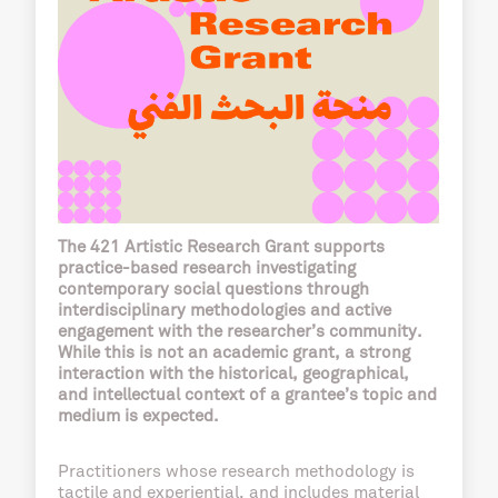
The 421 Artistic Research Grant supports
practice-based research investigating
contemporary social questions through
interdisciplinary methodologies and active
engagement with the researcher’s community.
While this is not an academic grant, a strong
interaction with the historical, geographical,
and intellectual context of a grantee’s topic and
medium is expected.
Practitioners whose research methodology is
tactile and experiential, and includes material