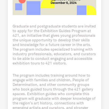
Graduate and postgraduate students are invited
to apply for the Exhibition Guides Program at
421, an initiative that gives young professionals
the unique opportunity to develop their skills
and knowledge for a future career in the arts.
The program includes specialized training with
industry professionals, educators, and curators
to be able to conduct engaging and accessible
exhibition tours to 421 visitors.
The program includes training around how to
engage with families and children, People of
Determination, and other community groups
who book guided tours through the 421 gallery
spaces. Exhibition guides who complete this
program will graduate with deeper knowledge of
the region’s art history, connections with
emerging artists and curators, and stronger