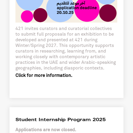
421 invites curators and curatorial collectives
to submit full proposals for an exhibition to be
developed and presented at 421 during
Winter/Spring 2027. This opportunity supports
curators in researching, learning from, and
working closely with contemporary artistic
practices in the UAE and wider Arabic-speaking
geographies, including diasporic contexts.
Click for more information.
Student Internship Program 2025
Applications are now closed.