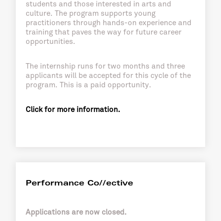
students and those interested in arts and
culture. The program supports young
practitioners through hands-on experience and
training that paves the way for future career
opportunities.
The internship runs for two months and three
applicants will be accepted for this cycle of the
program. This is a paid opportunity.
Click for more information.
Performance Co//ective
Applications are now closed.