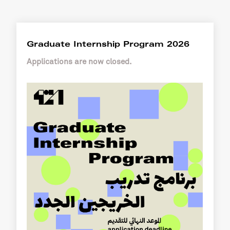
Graduate Internship Program 2026
Applications are now closed.