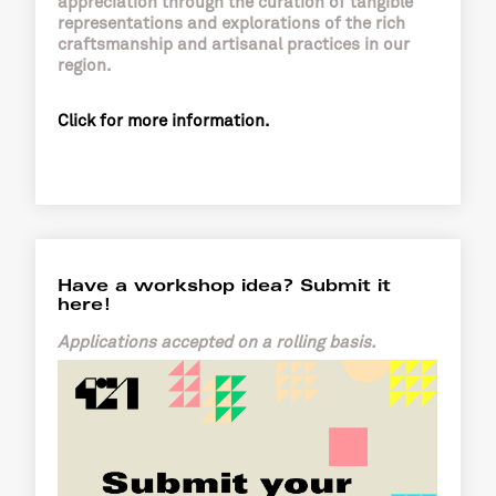
appreciation through the curation of tangible
representations and explorations of the rich
craftsmanship and artisanal practices in our
region.
Click for more information.
Have a workshop idea? Submit it
here!
Applications accepted on a rolling basis.