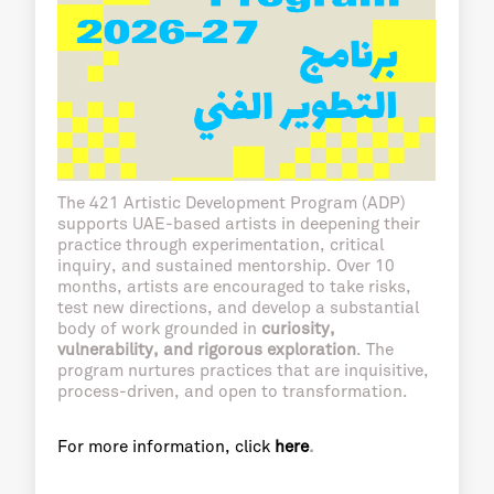
The 421 Artistic Development Program (ADP)
supports UAE-based artists in deepening their
practice through experimentation, critical
inquiry, and sustained mentorship. Over 10
months, artists are encouraged to take risks,
test new directions, and develop a substantial
body of work grounded in
curiosity,
vulnerability, and rigorous exploration
. The
program nurtures practices that are inquisitive,
process-driven, and open to transformation.
For more information, click
here
.