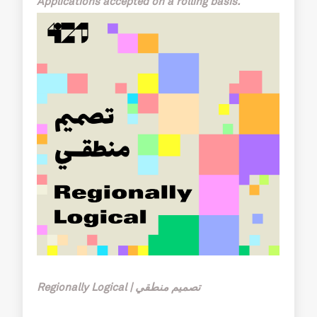
Applications accepted on a rolling basis.
Regionally Logical | تصميم منطقي