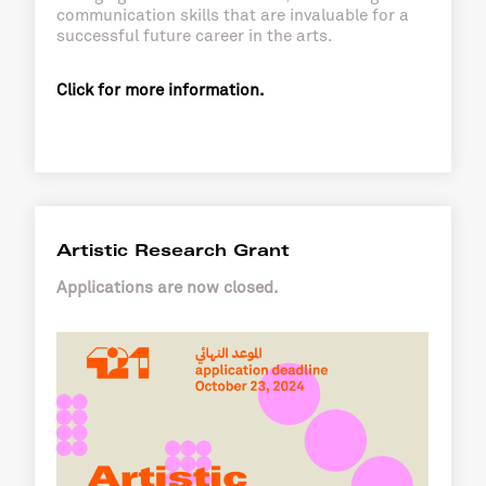
communication skills that are invaluable for a
successful future career in the arts.
Click for more information.
Artistic Research Grant
Applications are now closed.