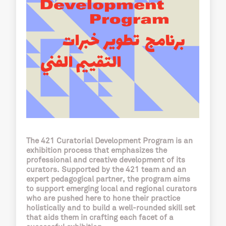
The 421 Curatorial Development Program is an
exhibition process that emphasizes the
professional and creative development of its
curators. Supported by the 421 team and an
expert pedagogical partner, the program aims
to support emerging local and regional curators
who are pushed here to hone their practice
holistically and to build a well-rounded skill set
that aids them in crafting each facet of a