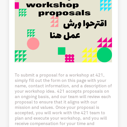
To submit a proposal for a workshop at 421,
simply fill out the form on this page with your
name, contact information, and a description of
your workshop idea. 421 accepts proposals on
an ongoing basis, and our team will review each
proposal to ensure that it aligns with our
mission and values. Once your proposal is
accepted, you will work with the 421 team to
plan and execute your workshop, and you will
receive compensation for your time and