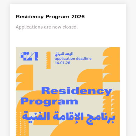
Residency Program 2026
Applications are now closed.