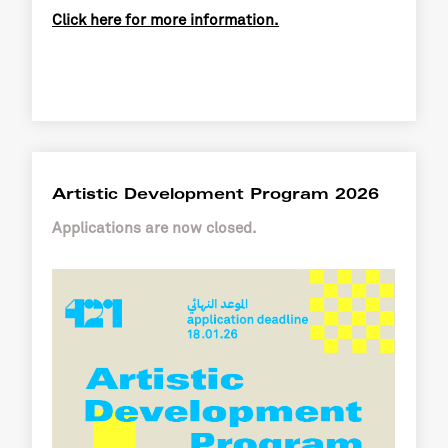
Click here for more information.
Artistic Development Program 2026
Applications are now closed.