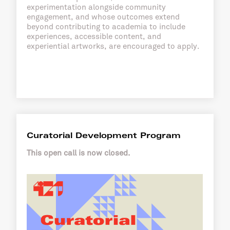
experimentation alongside community
engagement, and whose outcomes extend
beyond contributing to academia to include
experiences, accessible content, and
experiential artworks, are encouraged to apply.
Curatorial Development Program
This open call is now closed.