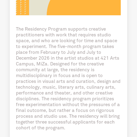
The Residency Program supports creative
practitioners with work that requires studio
space, and who are looking for time and space
to experiment. The five-month program takes
place from February to July and July to
December 2026 in the artist studios at 421 Arts
Campus, MiZa. Designed for the creative
community at large, the residency is
multidisciplinary in focus and is open to
practices in visual arts and curation, design and
technology, music, literary arts, culinary arts,
performance and theater, and other creative
disciplines. The residency program prioritizes
free experimentation without the pressures of a
final outcome, but rather a focus on rigorous
process and studio use. The residency will bring
together three successful applicants for each
cohort of the program.