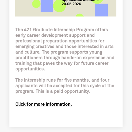
The 421 Graduate Internship Program offers
early career development support and
professional preparation opportunities for
emerging creatives and those interested in arts
and culture. The program supports young
practitioners through hands-on experience and
training that paves the way for future career
opportunities.
The internship runs for five months, and four
applicants will be accepted for this cycle of the
program. This is a paid opportunity.
Click for more information.