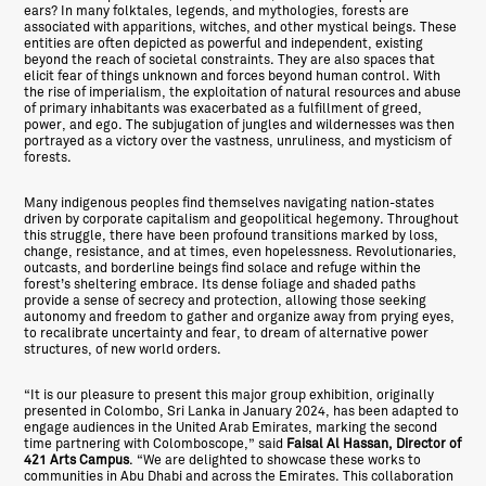
ears? In many folktales, legends, and mythologies, forests are
associated with apparitions, witches, and other mystical beings. These
entities are often depicted as powerful and independent, existing
beyond the reach of societal constraints. They are also spaces that
elicit fear of things unknown and forces beyond human control. With
the rise of imperialism, the exploitation of natural resources and abuse
of primary inhabitants was exacerbated as a fulfillment of greed,
power, and ego. The subjugation of jungles and wildernesses was then
portrayed as a victory over the vastness, unruliness, and mysticism of
forests.
Many indigenous peoples find themselves navigating nation-states
driven by corporate capitalism and geopolitical hegemony. Throughout
this struggle, there have been profound transitions marked by loss,
change, resistance, and at times, even hopelessness. Revolutionaries,
outcasts, and borderline beings find solace and refuge within the
forest’s sheltering embrace. Its dense foliage and shaded paths
provide a sense of secrecy and protection, allowing those seeking
autonomy and freedom to gather and organize away from prying eyes,
to recalibrate uncertainty and fear, to dream of alternative power
structures, of new world orders.
“It is our pleasure to present this major group exhibition, originally
presented in Colombo, Sri Lanka in January 2024, has been adapted to
engage audiences in the United Arab Emirates, marking the second
time partnering with Colomboscope,” said
Faisal Al Hassan, Director of
421 Arts Campus
. “We are delighted to showcase these works to
communities in Abu Dhabi and across the Emirates. This collaboration