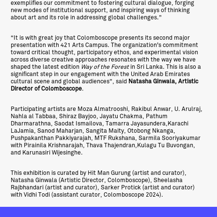
exemplifies our commitment to fostering cultural dialogue, forging
new modes of institutional support, and inspiring ways of thinking
about art and its role in addressing global challenges.”
“It is with great joy that Colomboscope presents its second major
presentation with 421 Arts Campus. The organization’s commitment
toward critical thought, participatory ethos, and experimental vision
across diverse creative approaches resonates with the way we have
shaped the latest edition
Way of the Forest
in Sri Lanka. This is also a
significant step in our engagement with the United Arab Emirates
cultural scene and global audiences”, said
Natasha Ginwala, Artistic
Director of Colomboscope
.
Participating artists are Moza Almatrooshi, Rakibul Anwar, U. Arulraj,
Nahla al Tabbaa, Shiraz Bayjoo, Jayatu Chakma, Pathum
Dharmarathna, Saodat Ismailova, Tamarra Jayasundera,Karachi
LaJamia, Sanod Maharjan, Sangita Maity, Otobong Nkanga,
Pushpakanthan Pakkiyarajah, MTF Rukshana, Sarmila Sooriyakumar
with Pirainila Krishnarajah, Thava Thajendran,Kulagu Tu Buvongan,
and Karunasiri Wijesinghe.
This exhibition is curated by Hit Man Gurung (artist and curator),
Natasha Ginwala (Artistic Director, Colomboscope), Sheelasha
Rajbhandari (artist and curator), Sarker Protick (artist and curator)
with Vidhi Todi (assistant curator, Colomboscope 2024).