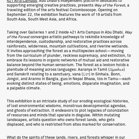
421 Arts Campus
, Abu Dhabi’s independent platform dedicated to
supporting emerging creative practices, presents
Way of the Forest
,
a
traveling edition of the arts festival Colomboscope. Opening on
September 22, the exhibition features the work of 19 artists from
South Asia, South West Asia, and Africa.
Taking over Galleries 1 and 2 inside 421 Arts Campus in Abu Dhabi,
Way
of the Forest
converges artistic pathways to rekindle knowledge of
interdependence, custodianship, and restorative practices across
rainforests, wilderness, mountain cultivations, and riverine wetlands.
It invites approaching the forest as a multispecies school—moving
from the curriculum of plunder, reckless supremacy, and extinction, to
embrace its lessons in organic networks of mutual aid and restorative
balance beyond the human sensorium. The forest as a lexicon holds a
plenitude of meaning across languages: Aaranya in Tamil (ஆரண்யா)
and Sanskrit relating to a sanctuary, vana (වන) in Sinhala. Bonn,
Jongol, and Aranno in Bangla, guṁ in Nepal Bhasa, tēṁ in Tamu—each
evoking distinct states of being, emotions, disparate imagination, and
a palpable climate.
This exhibition is an intricate study of our eroding ecological histories,
of lost environmental wisdoms, monstrous developmental agendas,
and ghosts of extraction. It endeavors to plot legacies of colonization
of resources and minds that operate in disguise. Within mutating
landscapes, artists question who owns forest lands, who gets
displaced, and who is restricted from sites marked for conservation.
What do the spirits of these lands, rivers, and forests whisper in our