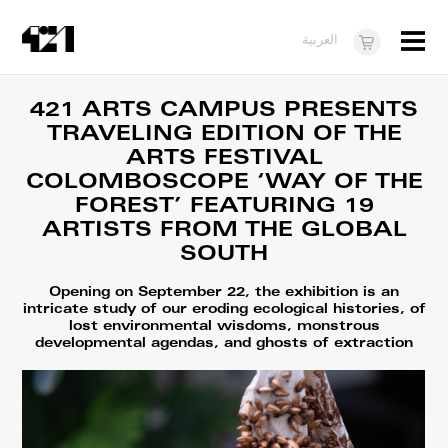
Menu
العربية
Visit
421 ARTS CAMPUS PRESENTS
TRAVELING EDITION OF THE
About
ARTS FESTIVAL
What's On
COLOMBOSCOPE ‘WAY OF THE
FOREST’ FEATURING 19
Dukkan421
ARTISTS FROM THE GLOBAL
SOUTH
News
Opportunities
Opening on September 22, the exhibition is an
intricate study of our eroding ecological histories, of
lost environmental wisdoms, monstrous
Teens
developmental agendas, and ghosts of extraction
10 years of 421