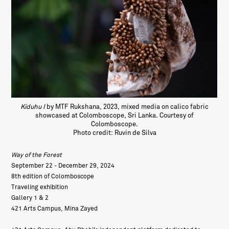
Kiduhu I
by MTF Rukshana, 2023, mixed media on calico fabric
showcased at Colomboscope, Sri Lanka. Courtesy of
Colomboscope.
Photo credit: Ruvin de Silva
Way of the Forest
September 22 - December 29, 2024
8th edition of Colomboscope
Traveling exhibition
Gallery 1 & 2
421 Arts Campus, Mina Zayed