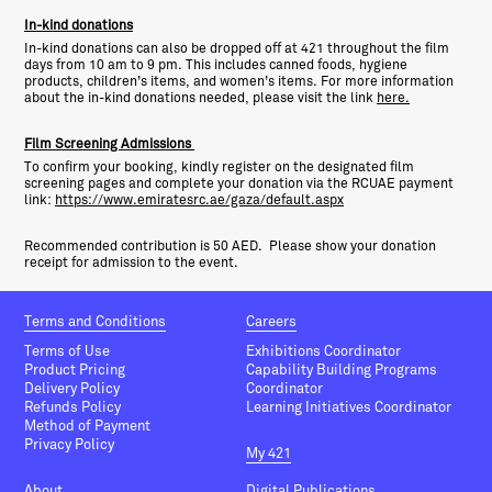
In-kind donations
In-kind donations can also be dropped off at 421 throughout the film
days from 10 am to 9 pm. This includes canned foods, hygiene
products, children’s items, and women’s items. For more information
about the in-kind donations needed, please visit the link
here.
Film Screening Admissions
To confirm your booking, kindly register on the designated film
screening pages and complete your donation via the RCUAE payment
link:
https://www.emiratesrc.ae/gaza/default.aspx
Recommended contribution is 50 AED. Please show your donation
receipt for admission to the event.
Terms and Conditions
Careers
Terms of Use
Exhibitions Coordinator
Product Pricing
Capability Building Programs
Delivery Policy
Coordinator
Refunds Policy
Learning Initiatives Coordinator
Method of Payment
Privacy Policy
My 421
About
Digital Publications