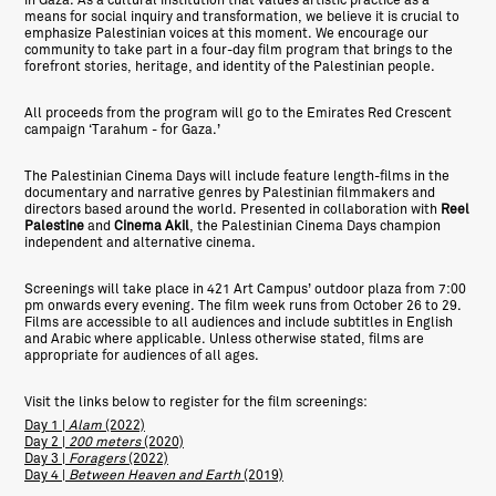
in Gaza. As a cultural institution that values artistic practice as a
means for social inquiry and transformation, we believe it is crucial to
emphasize Palestinian voices at this moment. We encourage our
community to take part in a four-day film program that brings to the
forefront stories, heritage, and identity of the Palestinian people.
All proceeds from the program will go to the Emirates Red Crescent
campaign ‘Tarahum - for Gaza.’
The Palestinian Cinema Days will include feature length-films in the
documentary and narrative genres by Palestinian filmmakers and
directors based around the world. Presented in collaboration with
Reel
Palestine
and
Cinema Akil
, the Palestinian Cinema Days champion
independent and alternative cinema.
Screenings will take place in 421 Art Campus’ outdoor plaza from 7:00
pm onwards every evening. The film week runs from October 26 to 29.
Films are accessible to all audiences and include subtitles in English
and Arabic where applicable. Unless otherwise stated, films are
appropriate for audiences of all ages.
Visit the links below to register for the film screenings:
Day 1 |
Alam
(2022)
Day 2 |
200 meters
(2020)
Day 3 |
Foragers
(2022)
Day 4 |
Between Heaven and Earth
(2019)