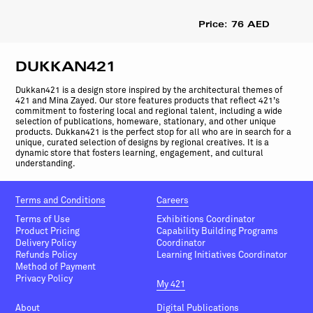
Price: 76 AED
DUKKAN421
Dukkan421 is a design store inspired by the architectural themes of
421 and Mina Zayed. Our store features products that reflect 421’s
commitment to fostering local and regional talent, including a wide
selection of publications, homeware, stationary, and other unique
products. Dukkan421 is the perfect stop for all who are in search for a
unique, curated selection of designs by regional creatives. It is a
dynamic store that fosters learning, engagement, and cultural
understanding.
Terms and Conditions
Careers
Terms of Use
Exhibitions Coordinator
Product Pricing
Capability Building Programs
Delivery Policy
Coordinator
Refunds Policy
Learning Initiatives Coordinator
Method of Payment
Privacy Policy
My 421
About
Digital Publications