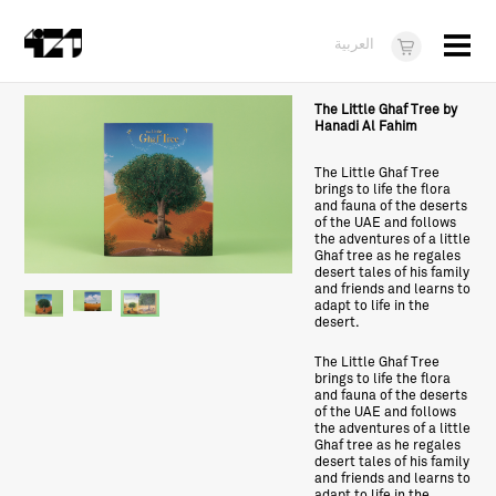
Menu
العربية
Visit
The Little Ghaf Tree by
Hanadi Al Fahim
About
The Little Ghaf Tree
brings to life the flora
What's On
and fauna of the deserts
of the UAE and follows
Dukkan421
the adventures of a little
Ghaf tree as he regales
desert tales of his family
News
and friends and learns to
adapt to life in the
desert.
Opportunities
The Little Ghaf Tree
Teens
brings to life the flora
and fauna of the deserts
of the UAE and follows
10 years of 421
the adventures of a little
Ghaf tree as he regales
desert tales of his family
and friends and learns to
adapt to life in the