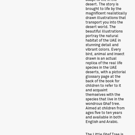
desert. The story is
brought to life by the
magnificent realistically
drawn illustrations that
transport you into the
desert world. The
beautiful illustrations
portray the natural
habitat of the UAE in
stunning detail and
vibrant colors. Every
bird, animal and insect
drawn is an actual
replica of the real life
species in the UAE
deserts, with a pictorial
glossary page at the
back of the book for
children to refer to it
and acquaint
themselves with the
species that live in the
wondrous Ghaf tree.
Aimed at children from
ages five to ten years
and available in both
English and Arabic.
The Little Ghaf Tree is