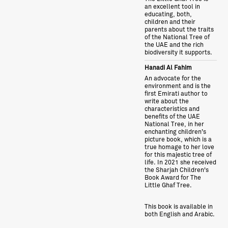
an excellent tool in
educating, both,
children and their
parents about the traits
of the National Tree of
the UAE and the rich
biodiversity it supports.
Hanadi Al Fahim
An advocate for the
environment and is the
first Emirati author to
write about the
characteristics and
benefits of the UAE
National Tree, in her
enchanting children’s
picture book, which is a
true homage to her love
for this majestic tree of
life. In 2021 she received
the Sharjah Children's
Book Award for The
Little Ghaf Tree.
This book is available in
both English and Arabic.