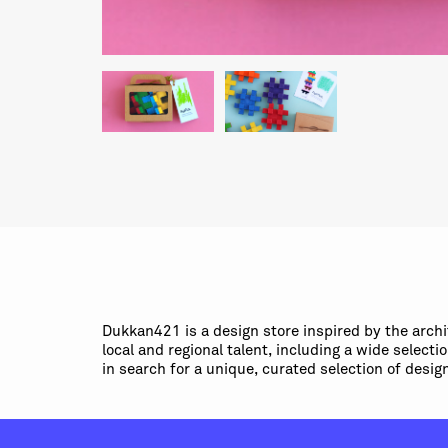
Dukkan421 is a design store inspired by the arch
local and regional talent, including a wide select
in search for a unique, curated selection of desig