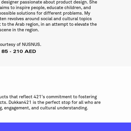
l designer passionate about product design. She
aims to inspire people, educate children, and
possible solutions for different problems. My
ten revolves around social and cultural topics
t to the Arab region, in an attempt to elevate the
scene in the region.
courtesy of NUSNUS.
: 85 - 210 AED
ucts that reflect 421’s commitment to fostering
cts. Dukkan421 is the perfect stop for all who are
ing, engagement, and cultural understanding.