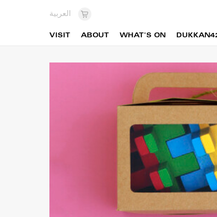
العربية
VISIT
ABOUT
WHAT'S ON
DUKKAN4