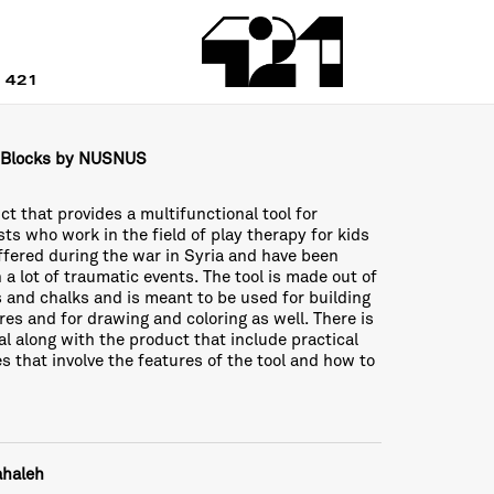
 421
 Blocks by NUSNUS
ct that provides a multifunctional tool for
sts who work in the field of play therapy for kids
fered during the war in Syria and have been
 a lot of traumatic events. The tool is made out of
 and chalks and is meant to be used for building
res and for drawing and coloring as well. There is
l along with the product that include practical
ies that involve the features of the tool and how to
ahaleh