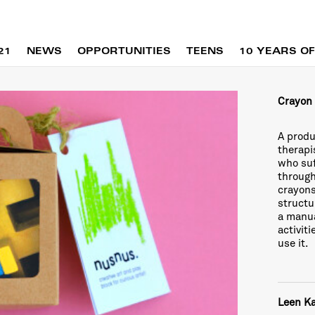
21
NEWS
OPPORTUNITIES
TEENS
10 YEARS OF
Crayon
A produ
therapi
who suf
through
crayons
structu
a manua
activit
use it.
Leen K