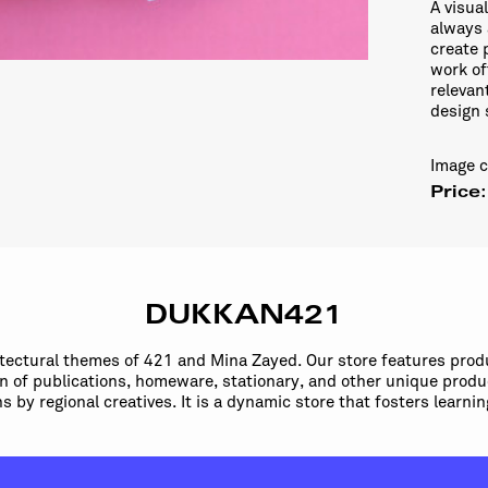
A visua
always 
create 
work of
relevan
design 
Image 
Price
DUKKAN421
itectural themes of 421 and Mina Zayed. Our store features prod
ion of publications, homeware, stationary, and other unique produ
ns by regional creatives. It is a dynamic store that fosters learn