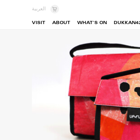
العربية
VISIT
ABOUT
WHAT'S ON
DUKKAN4