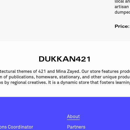
local a
artisan
dumped 
Price
DUKKAN421
itectural themes of 421 and Mina Zayed. Our store features prod
ion of publications, homeware, stationary, and other unique produ
ns by regional creatives. It is a dynamic store that fosters learn
About
ions Coordinator
Partners