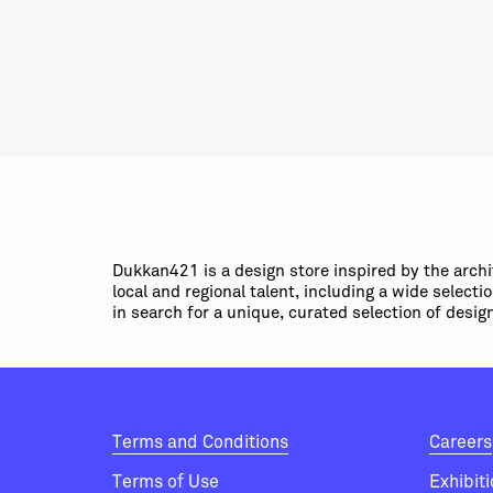
Dukkan421 is a design store inspired by the arch
local and regional talent, including a wide select
in search for a unique, curated selection of desig
Terms and Conditions
Careers
Terms of Use
Exhibit