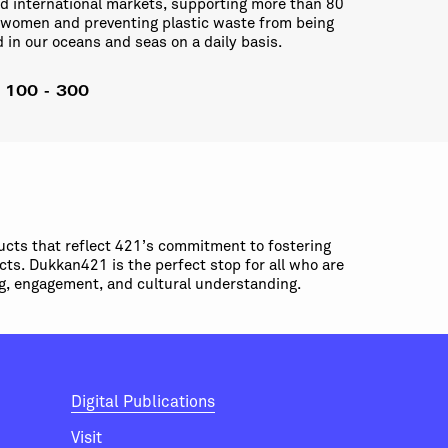
nd international markets, supporting more than 80
 women and preventing plastic waste from being
in our oceans and seas on a daily basis.
: 100 - 300
ucts that reflect 421’s commitment to fostering
cts. Dukkan421 is the perfect stop for all who are
ing, engagement, and cultural understanding.
Digital Publications
Visit