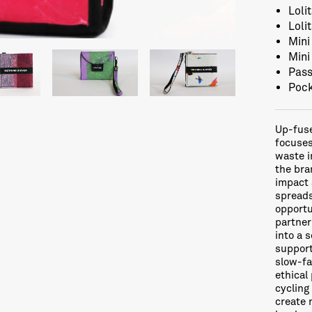
Loli
Loli
Mini
Mini
Pass
Pock
Up-fuse
focuses
waste i
the bra
impact 
spreads
opportu
partner
into a 
support
slow-fa
ethical
cycling
create 