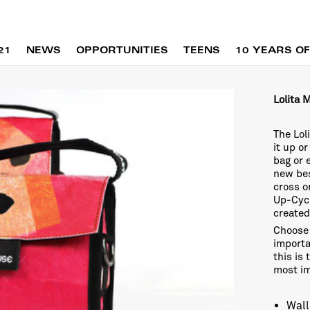
21
NEWS
OPPORTUNITIES
TEENS
10 YEARS OF
Lolita 
The Lol
it up o
bag or 
new bes
cross o
Up-Cycl
created
Choose 
importa
this is
most i
Wall