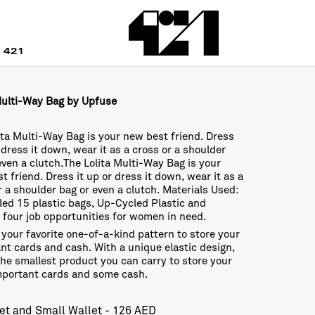
 421
Multi-Way Bag by Upfuse
ita Multi-Way Bag is your new best friend. Dress
r dress it down, wear it as a cross or a shoulder
even a clutch.The Lolita Multi-Way Bag is your
t friend. Dress it up or dress it down, wear it as a
r a shoulder bag or even a clutch. Materials Used:
ed 15 plastic bags, Up-Cycled Plastic and
 four job opportunities for women in need.
your favorite one-of-a-kind pattern to store your
nt cards and cash. With a unique elastic design,
 the smallest product you can carry to store your
mportant cards and some cash.
et and Small Wallet - 126 AED