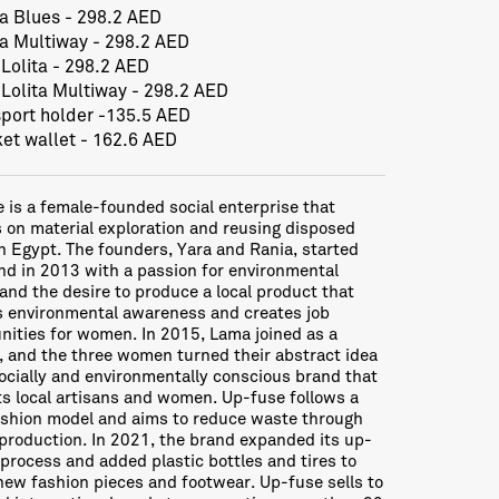
ta Blues - 298.2 AED
ta Multiway - 298.2 AED
 Lolita - 298.2 AED
 Lolita Multiway - 298.2 AED
port holder -135.5 AED
et wallet - 162.6 AED
 is a female-founded social enterprise that
 on material exploration and reusing disposed
n Egypt. The founders, Yara and Rania, started
nd in 2013 with a passion for environmental
and the desire to produce a local product that
 environmental awareness and creates job
nities for women. In 2015, Lama joined as a
, and the three women turned their abstract idea
socially and environmentally conscious brand that
s local artisans and women. Up-fuse follows a
shion model and aims to reduce waste through
 production. In 2021, the brand expanded its up-
 process and added plastic bottles and tires to
new fashion pieces and footwear. Up-fuse sells to