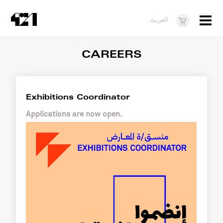
Menu
العربية
Visit
CAREERS
About
What's On
Exhibitions Coordinator
Dukkan421
Applications are now open.
News
Opportunities
Teens
10 years of 421