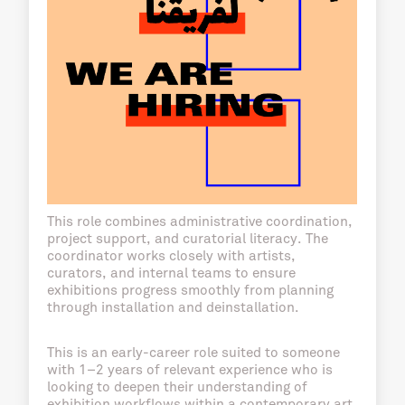
This role combines administrative coordination,
project support, and curatorial literacy. The
coordinator works closely with artists,
curators, and internal teams to ensure
exhibitions progress smoothly from planning
through installation and deinstallation.
This is an early-career role suited to someone
with 1–2 years of relevant experience who is
looking to deepen their understanding of
exhibition workflows within a contemporary art