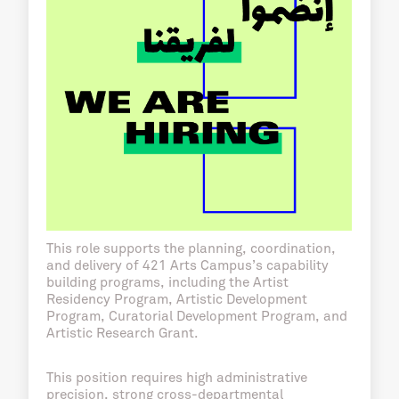
This role supports the planning, coordination,
and delivery of 421 Arts Campus’s capability
building programs, including the Artist
Residency Program, Artistic Development
Program, Curatorial Development Program, and
Artistic Research Grant.
This position requires high administrative
precision, strong cross-departmental