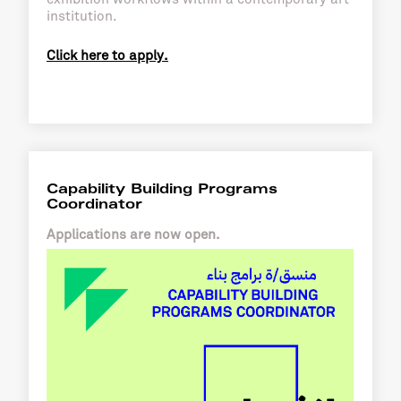
institution.
Click here to apply.
Capability Building Programs
Coordinator
Applications are now open.