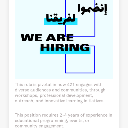
This role is pivotal in how 421 engages with
diverse audiences and communities, through
workshops, professional development,
outreach, and innovative learning initiatives.
This position requires 2-4 years of experience in
educational programming, events, or
community engagement.