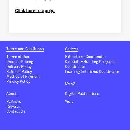
Click here to apply.
Terms and Conditions
Careers
Terms of Use
Exhibitions Coordinator
Product Pricing
Capability Building Programs
Delivery Policy
Coordinator
Refunds Policy
Learning Initiatives Coordinator
Method of Payment
Privacy Policy
My 421
About
Digital Publications
Partners
Visit
Reports
Contact Us