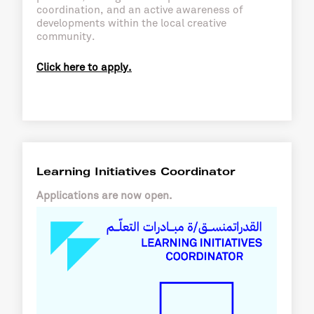
coordination, and an active awareness of
developments within the local creative
community.
Click here to apply.
Learning Initiatives Coordinator
Applications are now open.