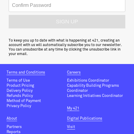
To keep you up to date with what is happening at 421, creating an
account with us will automatically subscribe you to our newsletter.
You can unsubscribe at any time by clicking the unsubscribe link in
your email.
Terms and Conditions
Careers
Terms of Use
Exhibitions Coordinator
Product Pricing
Capability Building Programs
Delivery Policy
Coordinator
Refunds Policy
Learning Initiatives Coordinator
Method of Payment
Privacy Policy
My 421
About
Digital Publications
Partners
Visit
Reports