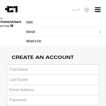
Menu
Warning
:
file_get_contents(/home/shfae/421.online/skins/admin/js/validator.js)
العربية
[
function.file-get-contents
]: failed to open stream: No such file or directory
in
/home/shfae/421.online/Assembly/CMS/baconbytes/FormValid.class.php
Visit
on line
38
About
What's On
Dukkan421
CREATE AN ACCOUNT
News
Opportunities
Teens
10 years of 421