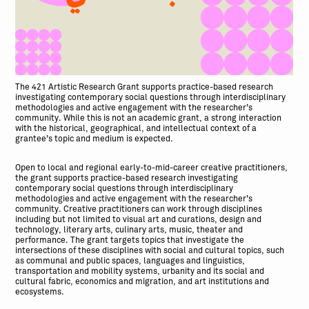
The 421 Artistic Research Grant supports practice-based research
investigating contemporary social questions through interdisciplinary
methodologies and active engagement with the researcher’s
community. While this is not an academic grant, a strong interaction
with the historical, geographical, and intellectual context of a
grantee’s topic and medium is expected.
Open to local and regional early-to-mid-career creative practitioners,
the grant supports practice-based research investigating
contemporary social questions through interdisciplinary
methodologies and active engagement with the researcher’s
community. Creative practitioners can work through disciplines
including but not limited to visual art and curations, design and
technology, literary arts, culinary arts, music, theater and
performance. The grant targets topics that investigate the
intersections of these disciplines with social and cultural topics, such
as communal and public spaces, languages and linguistics,
transportation and mobility systems, urbanity and its social and
cultural fabric, economics and migration, and art institutions and
ecosystems.