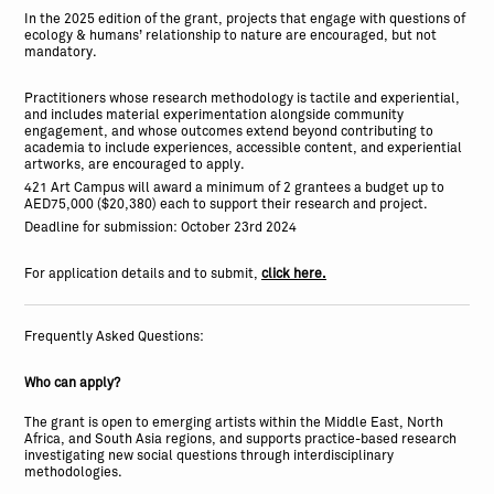
In the 2025 edition of the grant, projects that engage with questions of
ecology & humans’ relationship to nature are encouraged, but not
mandatory.
Practitioners whose research methodology is tactile and experiential,
and includes material experimentation alongside community
engagement, and whose outcomes extend beyond contributing to
academia to include experiences, accessible content, and experiential
artworks, are encouraged to apply.
421 Art Campus will award a minimum of 2 grantees a budget up to
AED75,000 ($20,380) each to support their research and project.
Deadline for submission: October 23rd 2024
For application details and to submit,
click here.
Frequently Asked Questions:
Who can apply?
The grant is open to emerging artists within the Middle East, North
Africa, and South Asia regions, and supports practice-based research
investigating new social questions through interdisciplinary
methodologies.