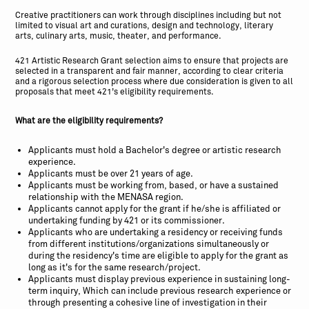
Creative practitioners can work through disciplines including but not
limited to visual art and curations, design and technology, literary
arts, culinary arts, music, theater, and performance.
421 Artistic Research Grant selection aims to ensure that projects are
selected in a transparent and fair manner, according to clear criteria
and a rigorous selection process where due consideration is given to all
proposals that meet 421’s eligibility requirements.
What are the eligibility requirements?
Applicants must hold a Bachelor's degree or artistic research
experience.
Applicants must be over 21 years of age.
Applicants must be working from, based, or have a sustained
relationship with the MENASA region.
Applicants cannot apply for the grant if he/she is affiliated or
undertaking funding by 421 or its commissioner.
Applicants who are undertaking a residency or receiving funds
from different institutions/organizations simultaneously or
during the residency's time are eligible to apply for the grant as
long as it's for the same research/project.
Applicants must display previous experience in sustaining long-
term inquiry, Which can include previous research experience or
through presenting a cohesive line of investigation in their