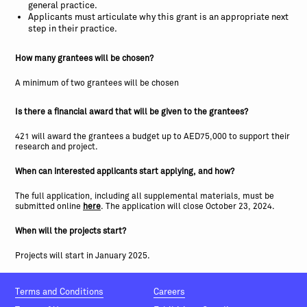
general practice.
Applicants must articulate why this grant is an appropriate next
step in their practice.
How many grantees will be chosen?
A minimum of two grantees will be chosen
Is there a financial award that will be given to the grantees?
421 will award the grantees a budget up to AED75,000 to support their
research and project.
When can interested applicants start applying, and how?
The full application, including all supplemental materials, must be
submitted online
here
. The application will close October 23, 2024.
When will the projects start?
Projects will start in January 2025.
Terms and Conditions
Careers