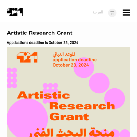
Menu
العربية
Visit
Artistic Research Grant
About
Applications deadline is October 23, 2024
What's On
Dukkan421
News
Opportunities
Teens
10 years of 421